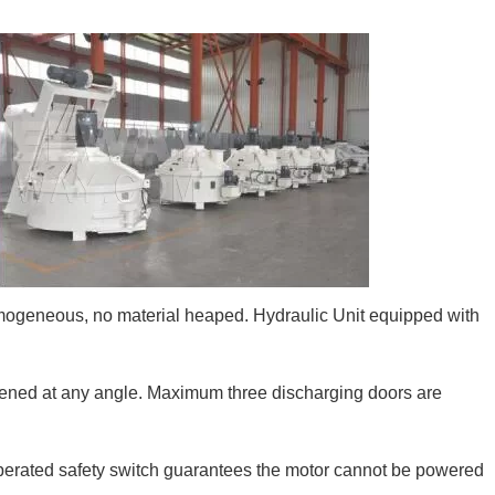
omogeneous, no material heaped. Hydraulic Unit equipped with
pened at any angle. Maximum three discharging doors are
operated safety switch guarantees the motor cannot be powered