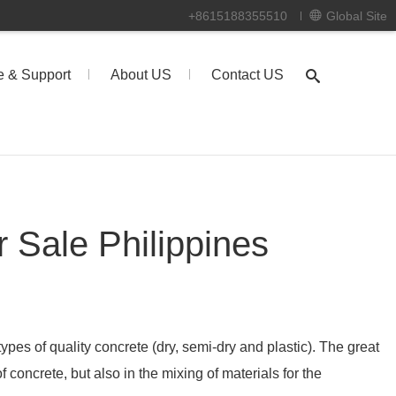
+8615188355510
Global Site
e & Support
About US
Contact US
r Sale Philippines
 types of quality concrete (dry, semi-dry and plastic). The great
of concrete, but also in the mixing of materials for the