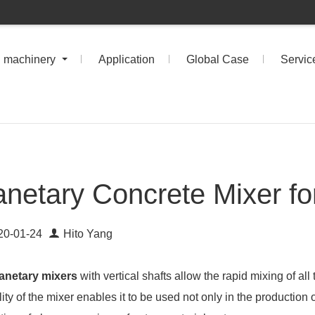
n machinery
Application
Global Case
Servic
anetary Concrete Mixer fo
20-01-24
Hito Yang
anetary mixers
with vertical shafts allow the rapid mixing of all
lity of the mixer enables it to be used not only in the production 