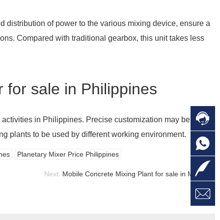
d distribution of power to the various mixing device, ensure a
ns. Compared with traditional gearbox, this unit takes less
for sale in Philippines

C
 activities in Philippines. Precise customization may be
ng plants to be used by different working environment.

O
C
ines
Planetary Mixer Price Philippines

L
Next:
Mobile Concrete Mixing Plant for sale in Malaysia

W
a
E
M