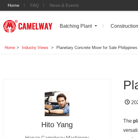
Home
FAQ
News & Events
Batching Plant
Constructio
Home
>
Industry Views
>
Planetary Concrete Mixer for Sale Philippines
Pl
20
The
pl
Hito Yang
versati
Henan Camelway Machinery