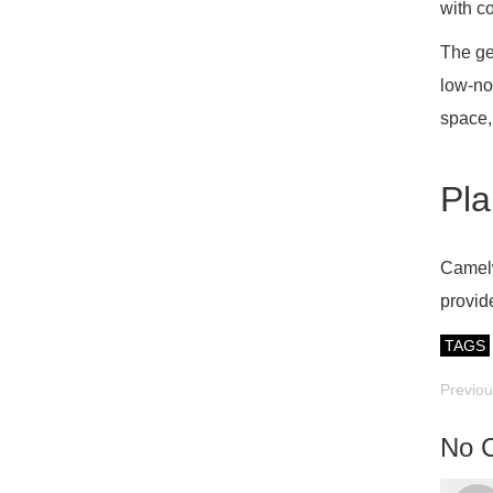
with c
The ge
low-no
space,
Pla
Camelw
provid
TAGS
Previo
No 