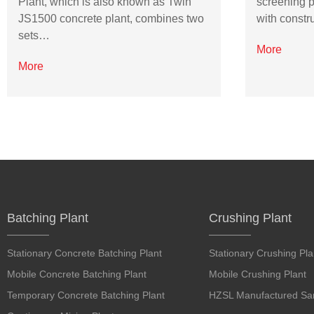
Plant, which is also known as Twin
screening p
JS1500 concrete plant, combines two
with constr
sets…
More
More
Batching Plant
Crushing Plant
Stationary Concrete Batching Plant
Stationary Crushing Pla
Mobile Concrete Batching Plant
Mobile Crushing Plant
Temporary Concrete Batching Plant
HZSL Manufactured San