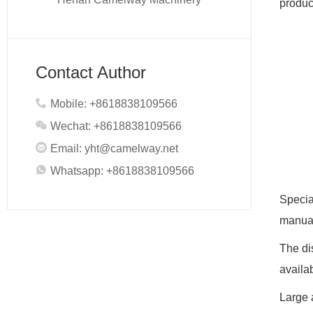
product
Contact Author
Mobile: +8618838109566
Wechat: +8618838109566
Email:
yht@camelway.net
Whatsapp: +8618838109566
Specia
manual
The di
availa
Large 