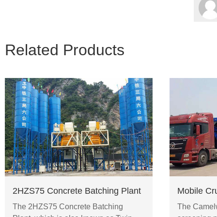
Related Products
2HZS75 Concrete Batching Plant
Mobile Cr
The 2HZS75 Concrete Batching
The Camelw