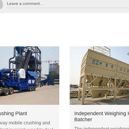
ushing Plant
Independent Weighing 
Batcher
ay mobile crushing and
The independent weighing