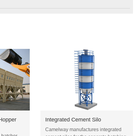
Hopper
Integrated Cement Silo
Camelway manufactures integrated
 batcher