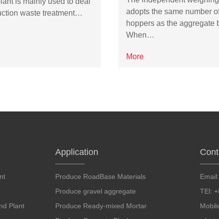
lant is mainly used to deal
adopts the same number o
uction waste treatment…
hoppers as the aggregate b
When…
More
Application
Cont
nt
Produce RoadBase Materials
Email
Produce gravel aggregate
TEl: 
d Plant
Produce Ready-mixed Mortar
Mobil