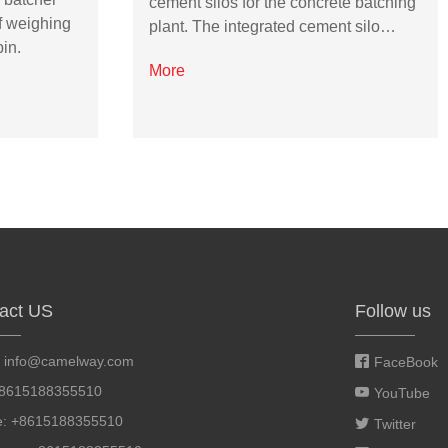
cement silos for the concrete batching
f weighing
plant. The integrated cement silo…
in.
More
act US
Follow us
:
info@camelway.com
FaceBook
+8615188355510
YouTube
e: +8615188355510
Twitter