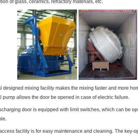
ion of glass, ceramics, refractory materials, etc.
l designed mixing facility makes the mixing faster and more h
 pump allows the door be opened in case of electric failure.
scharging door is equipped with limit switches, which can be o
ble.
access facility is for easy maintenance and cleaning. The key-