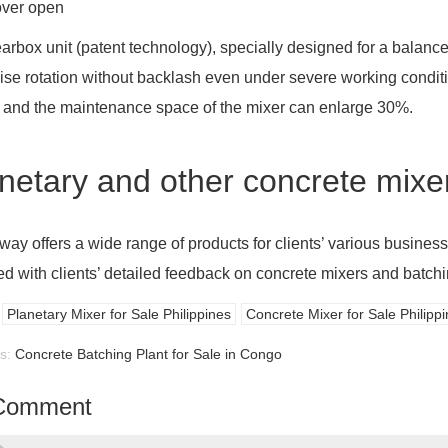
over open
arbox unit (patent technology), specially designed for a balance
ise rotation without backlash even under severe working conditio
 and the maintenance space of the mixer can enlarge 30%.
netary and other concrete mixer 
ay offers a wide range of products for clients’ various business
ed with clients’ detailed feedback on concrete mixers and batchi
Planetary Mixer for Sale Philippines
Concrete Mixer for Sale Philipp
us:
Concrete Batching Plant for Sale in Congo
Comment