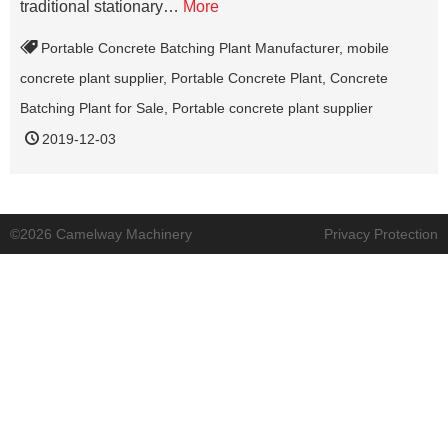
traditional stationary…
More
Portable Concrete Batching Plant Manufacturer
,
mobile
concrete plant supplier
,
Portable Concrete Plant
,
Concrete
Batching Plant for Sale
,
Portable concrete plant supplier
2019-12-03
©2026 Camelway Machinery
Privacy Protection