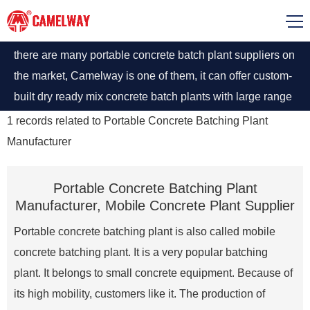
there are many portable concrete batch plant suppliers on
the market, Camelway is one of them, it can offer custom-
built dry ready mix concrete batch plants with large range
output and can meet some certain requirement for high
1
records related to
Portable Concrete Batching Plant
standard.
Manufacturer
Portable Concrete Batching Plant
Manufacturer, Mobile Concrete Plant Supplier
Portable concrete batching plant is also called mobile
concrete batching plant. It is a very popular batching
plant. It belongs to small concrete equipment. Because of
its high mobility, customers like it. The production of