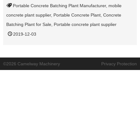
Portable Concrete Batching Plant Manufacturer
,
mobile
concrete plant supplier
,
Portable Concrete Plant
,
Concrete
Batching Plant for Sale
,
Portable concrete plant supplier
2019-12-03
©2026 Camelway Machinery
Privacy Protection