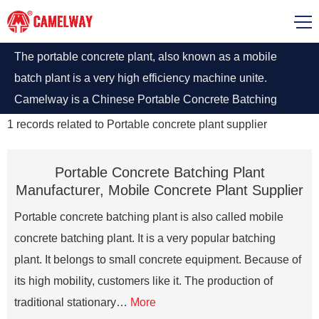
The portable concrete plant, also known as a mobile
batch plant is a very high efficiency machine unite.
Camelway is a Chinese Portable Concrete Batching
Plant manufacturer, it also supplies portable concrete
1
records related to
Portable concrete plant supplier
mixer, rmc (ready mix plant), small / mobile mixing and
stationary concrete plant.
Portable Concrete Batching Plant
Manufacturer, Mobile Concrete Plant Supplier
Portable concrete batching plant is also called mobile
concrete batching plant. It is a very popular batching
plant. It belongs to small concrete equipment. Because of
its high mobility, customers like it. The production of
traditional stationary…
More