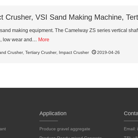
ct Crusher, VSI Sand Making Machine, Ter
sand making equipment. The Camelway ZS series vertical shaft im
te, low wear and…
More
and Crusher
,
Tertiary Crusher
,
Impact Crusher
2019-04-26
Application
Conta
ant
Produce gravel aggregate
Email: