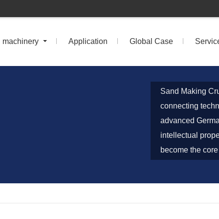
n machinery
Application
Global Case
Servic
Sand Making Cru
connecting techn
advanced German
intellectual prop
become the core