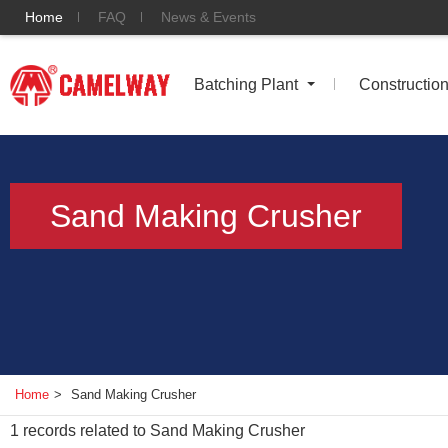
Home
FAQ
News & Events
Batching Plant
Constructio
Sand Making Crusher
Home
>
Sand Making Crusher
1
records related to
Sand Making Crusher