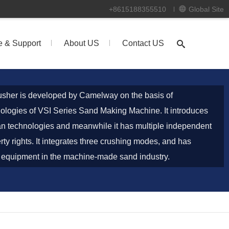
+8615188355510
Global Site
e & Support
About US
Contact US
sher is developed by Camelway on the basis of
ologies of VSI Series Sand Making Machine. It introduces
 technologies and meanwhile it has multiple independent
erty rights. It integrates three crushing modes, and has
 equipment in the machine-made sand industry.