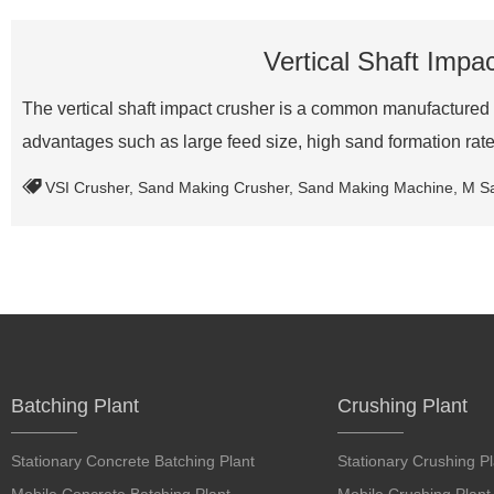
Vertical Shaft Impa
The vertical shaft impact crusher is a common manufactured 
advantages such as large feed size, high sand formation ra
VSI Crusher
,
Sand Making Crusher
,
Sand Making Machine
,
M S
Batching Plant
Crushing Plant
Stationary Concrete Batching Plant
Stationary Crushing Pl