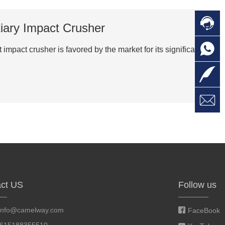

C
tiary Impact Crusher

O
C
pact crusher is favored by the market for its significant

L

W
a
E
M
ct US
Follow us
info@camelway.com
FaceBook