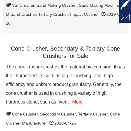

VSI Crusher
,
Sand Making Crusher
,
Sand Making Machine
,
M Sand Crusher
,
Tertiary Crusher
,
Impact Crusher
2019-04-

26
Cone Crusher, Secondary & Tertiary Cone
Crushers for Sale
The cone crusher crushes the material by extrusion. It has
the characteristics such as large crushing ratio, high
efficiency and uniform product granularity. Generally, the
cone crusher is used in crushing a variety of high
hardness stone, such as river…
More
Cone Crusher
,
Secondary Crusher
,
Tertiary Crusher
,
Cone
Crusher Manufacturer
2019-04-25