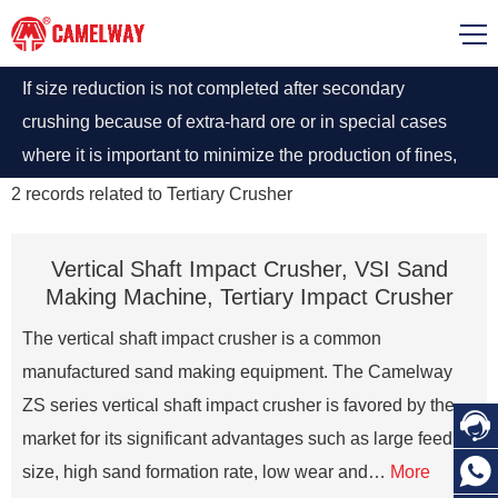
If size reduction is not completed after secondary
crushing because of extra-hard ore or in special cases
where it is important to minimize the production of fines,
tertiary recrushing is recommended using secondary
2
records related to
Tertiary Crusher
crushers in a close circuit. The screen overflow of the
secondary crusher is collected in a bin and transferred to
Vertical Shaft Impact Crusher, VSI Sand
the tertiary crusher through a conveyer belt in close
Making Machine, Tertiary Impact Crusher
circuit.
The vertical shaft impact crusher is a common
manufactured sand making equipment. The Camelway
ZS series vertical shaft impact crusher is favored by the

market for its significant advantages such as large feed

size, high sand formation rate, low wear and…
More