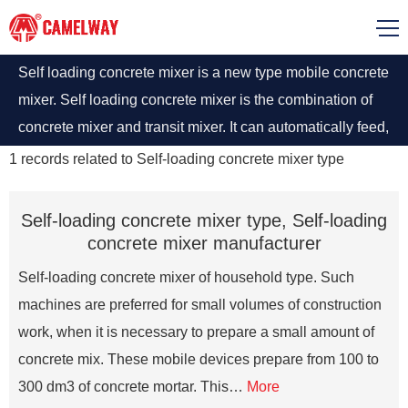
Self loading concrete mixer is a new type mobile concrete
mixer. Self loading concrete mixer is the combination of
concrete mixer and transit mixer. It can automatically feed,
weigh, mix and discharge concrete, which greatly popular
1
records related to
Self-loading concrete mixer type
among concrete business.
Self-loading concrete mixer type, Self-loading
concrete mixer manufacturer
Self-loading concrete mixer of household type. Such
machines are preferred for small volumes of construction
work, when it is necessary to prepare a small amount of
concrete mix. These mobile devices prepare from 100 to
300 dm3 of concrete mortar. This…
More