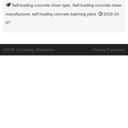
Self-loading concrete mixer type
,
Self-loading concrete mixer
manufacturer
,
self loading concrete batching plant
2019-10-
07
©2026 Camelway Machinery
Privacy Protection