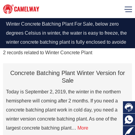
Winter Concrete Batching Plant For Sale, below zero
degrees Celsius in winter, the water is easy to freeze, the
winter concrete batching plant is fully enclosed to avoide
having problems at the interface of each component of the
2
records related to
Winter Concrete Plant
winter equipment.
Concrete Batching Plant Winter Version for
Sale
Today is September 2, 2019, the winter in the northern
hemisphere will coming after 2 months. If you need a

concrete batching plant work in cold day, you need a

winter version concrete batching plant. As one of the
largest concrete batching plant…
More
