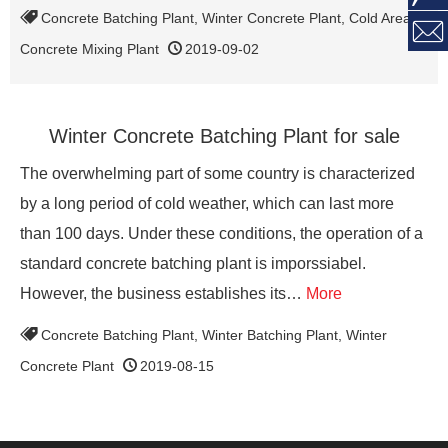
Concrete Batching Plant
,
Winter Concrete Plant
,
Cold Area

Concrete Mixing Plant
2019-09-02
Winter Concrete Batching Plant for sale
The overwhelming part of some country is characterized
by a long period of cold weather, which can last more
than 100 days. Under these conditions, the operation of a
standard concrete batching plant is imporssiabel.
However, the business establishes its…
More
Concrete Batching Plant
,
Winter Batching Plant
,
Winter
Concrete Plant
2019-08-15