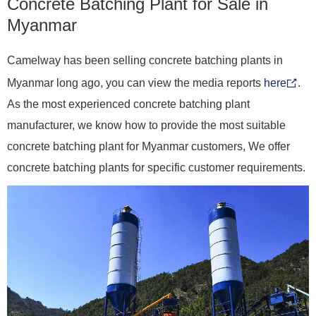
Concrete Batching Plant for Sale in
Myanmar
Camelway has been selling concrete batching plants in
Myanmar long ago, you can view the media reports
here
.
As the most experienced concrete batching plant
manufacturer, we know how to provide the most suitable
concrete batching plant for Myanmar customers, We offer
concrete batching plants for specific customer requirements.