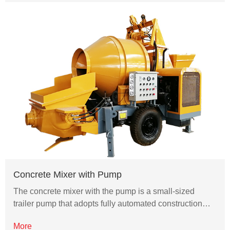
Concrete Mixer with Pump
The concrete mixer with the pump is a small-sized
trailer pump that adopts fully automated construction…
More