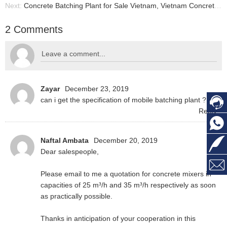
Next:
Concrete Batching Plant for Sale Vietnam, Vietnam Concrete Batch Plant
2 Comments
Zayar
December 23, 2019
can i get the specification of mobile batching plant ? 48
Reply
Naftal Ambata
December 20, 2019
Dear salespeople,
Please email to me a quotation for concrete mixers in
capacities of 25 m³/h and 35 m³/h respectively as soon
as practically possible.
Thanks in anticipation of your cooperation in this