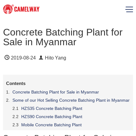
Concrete Batching Plant for
Sale in Myanmar
2019-08-24
Hito Yang
Contents
Concrete Batching Plant for Sale in Myanmar
Some of our Hot Selling Concrete Batching Plant in Myanmar
HZS35 Concrete Batching Plant
HZS90 Concrete Batching Plant
Mobile Concrete Batching Plant