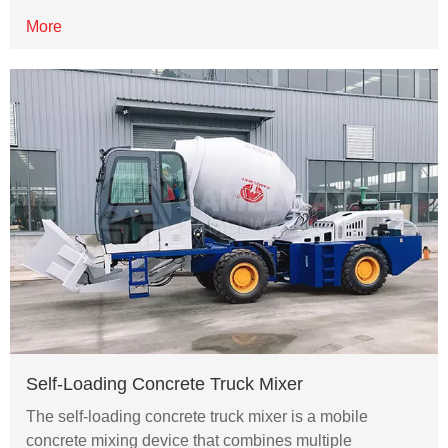
More
Self-Loading Concrete Truck Mixer
The self-loading concrete truck mixer is a mobile
concrete mixing device that combines multiple