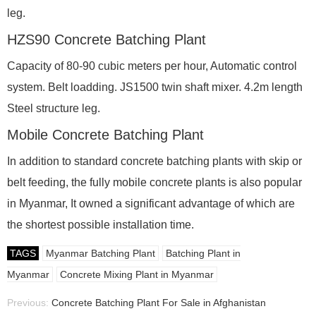
leg.
HZS90 Concrete Batching Plant
Capacity of 80-90 cubic meters per hour, Automatic control
system. Belt loadding. JS1500 twin shaft mixer. 4.2m length
Steel structure leg.
Mobile Concrete Batching Plant
In addition to standard concrete batching plants with skip or
belt feeding, the fully mobile concrete plants is also popular
in Myanmar, It owned a significant advantage of which are
the shortest possible installation time.
TAGS
Myanmar Batching Plant
Batching Plant in
Myanmar
Concrete Mixing Plant in Myanmar
Previous:
Concrete Batching Plant For Sale in Afghanistan