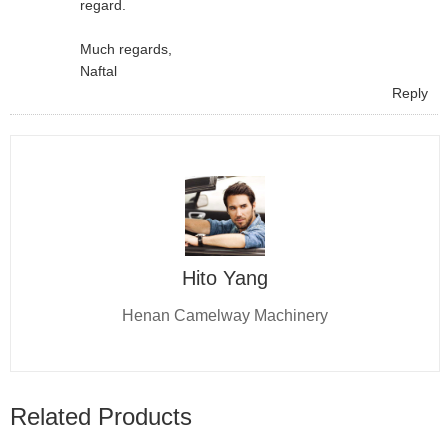
regard.
Much regards,
Naftal
Reply
Hito Yang
Henan Camelway Machinery
Related Products