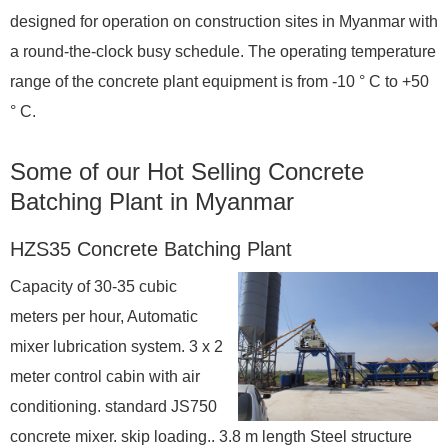
designed for operation on construction sites in Myanmar with
a round-the-clock busy schedule. The operating temperature
range of the concrete plant equipment is from -10 ° С to +50
° С.
Some of our Hot Selling Concrete
Batching Plant in Myanmar
HZS35 Concrete Batching Plant
Capacity of 30-35 cubic
meters per hour, Automatic
mixer lubrication system. 3 x 2
meter control cabin with air
conditioning. standard JS750
concrete mixer. skip loading.. 3.8 m length Steel structure