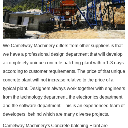
We Camelway Machinery differs from other suppliers is that
we have a professional design department that will develop
a completely unique concrete batching plant within 1-3 days
according to customer requirements. The price of that unique
concrete plant will not increase relative to the price of a
typical plant. Designers always work together with engineers
from the technology department, the electronics department,
and the software department. This is an experienced team of
developers, behind which are many diverse projects.
Camelway Machinery's Concrete batching Plant are