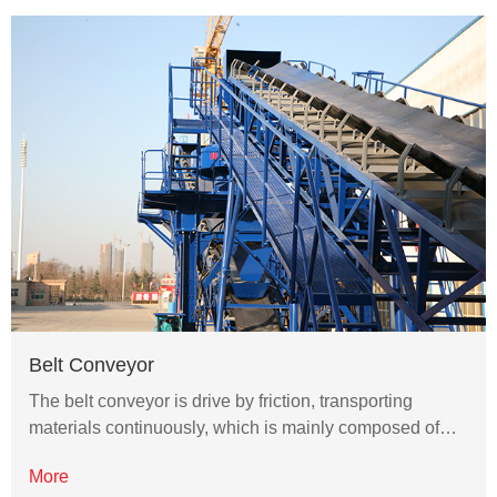
Belt Conveyor
The belt conveyor is drive by friction, transporting
materials continuously, which is mainly composed of…
More