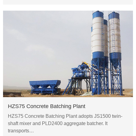
HZS75 Concrete Batching Plant
HZS75 Concrete Batching Plant adopts JS1500 twin-
shaft mixer and PLD2400 aggregate batcher. It
transports…