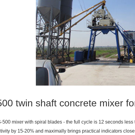
00 twin shaft concrete mixer fo
-500 mixer with spiral blades - the full cycle is 12 seconds less 
tivity by 15-20% and maximally brings practical indicators closer