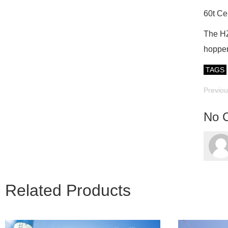
60t Ce
The HZS
hopper
TAGS
Previo
No 
Related Products