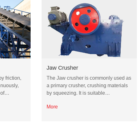
Jaw Crusher
y friction,
The Jaw crusher is commonly used as
inuously,
a primary crusher, crushing materials
 of…
by squeezing. It is suitable…
More