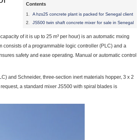
Contents
A hzs25 concrete plant is packed for Senegal client
JS500 twin shaft concrete mixer for sale in Senegal
capacity of it is up to 25 m³ per hour) is an automatic mxing
em consists of a programmable logic controller (PLC) and a
nsures safety and ease operating. Manual or automatic control
 and Schneider, three-section inert materials hopper, 3 x 2
s request, a standard mixer JS500 with spiral blades is