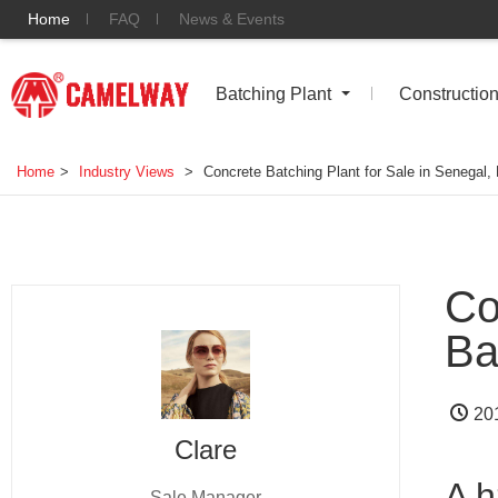
Home
FAQ
News & Events
Batching Plant
Constructio
Home
>
Industry Views
>
Concrete Batching Plant for Sale in Senegal,
Co
Ba
20
Clare
A h
Sale Manager