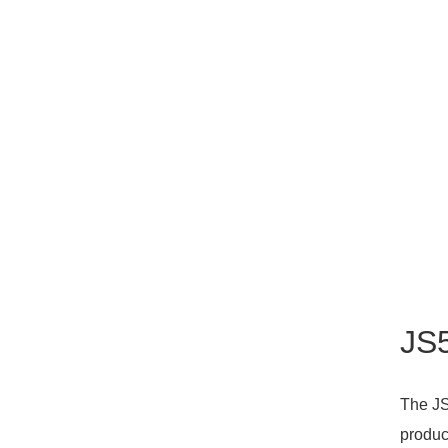
JS5
The JS
produc