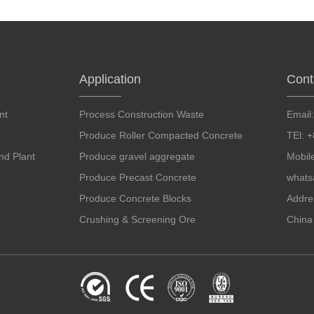
Application
Cont
nt
Process Construction Waste
Email
Produce Roller Compacted Concrete
TEl: 
d Plant
Produce gravel aggregate
Mobil
Produce Precast Concrete
whats
Produce Concrete Blocks
Addre
Crushing & Screening Ore
China