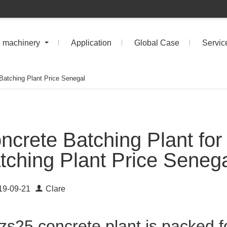
n machinery
Application
Global Case
Servic
 Batching Plant Price Senegal
ncrete Batching Plant for
tching Plant Price Seneg
19-09-21
Clare
zs25 concrete plant is packed f