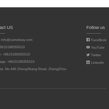
act US
Follow us
:
info@camelway.com
FaceBook
+8615188355510
YouTube
e: +8615188355510
Twitter
app: +8615188355510
LinkedIn
ss: No.446 ZhengShang Road, ZhengZhou