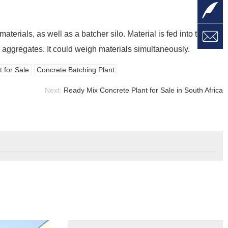

L

aterials, as well as a batcher silo. Material is fed into the
W
a
E
 aggregates. It could weigh materials simultaneously.
M
 for Sale
Concrete Batching Plant
Next:
Ready Mix Concrete Plant for Sale in South Africa