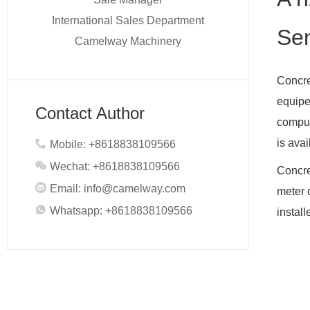
International Sales Department
Sen
Camelway Machinery
Concre
equipe
Contact Author
comput
is ava
Mobile: +8618838109566
Wechat: +8618838109566
Concre
Email:
info@camelway.com
meter 
Whatsapp: +8618838109566
install