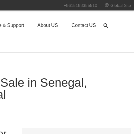
+8615188355510
Global Site
e & Support
About US
Contact US
 Sale in Senegal,
al
or