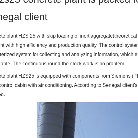
egal client
te plant HZS 25 with skip loading of inert aggregate(theoretical 
nt with high efficiency and production quality. The control syst
erized system for collecting and analyzing information, which e
ilable. The continuous round-the-clock work is no problem.
te plant HZS25 is equipped with components from Siemens (PLC)
control cabin with air conditioning. According to Senegal client'
ed.