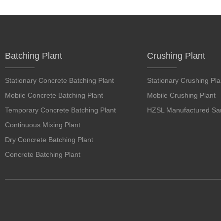
Batching Plant
Crushing Plant
Stationary Concrete Batching Plant
Stationary Crushing Pla
Mobile Concrete Batching Plant
Mobile Crushing Plant
Temporary Concrete Batching Plant
HZSL Manufactured San
Continuous Mixing Plant
Dry Concrete Batching Plant
Concrete Batching Plant