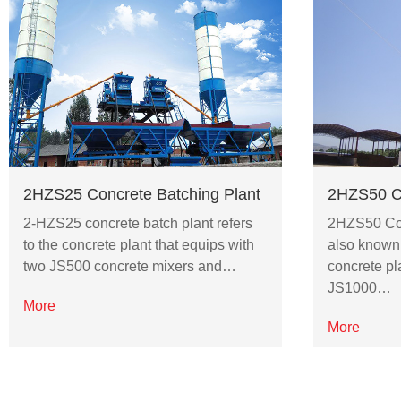
2HZS25 Concrete Batching Plant
2HZS50 Co
2-HZS25 concrete batch plant refers
2HZS50 Con
to the concrete plant that equips with
also known
two JS500 concrete mixers and…
concrete pl
JS1000…
More
More