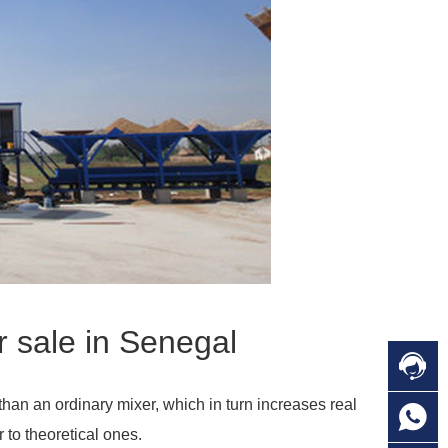
r sale in Senegal

C
than an ordinary mixer, which in turn increases real

O
C
 to theoretical ones.