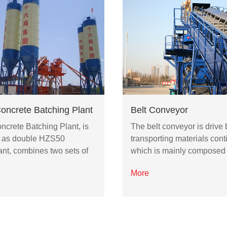
ncrete Batching Plant
Belt Conveyor
crete Batching Plant, is
The belt conveyor is drive b
 as double HZS50
transporting materials cont
ant, combines two sets of
which is mainly composed
More