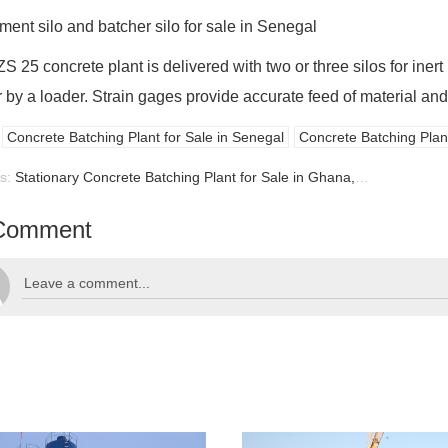
ment silo and batcher silo for sale in Senegal
 25 concrete plant is delivered with two or three silos for inert m
 by a loader. Strain gages provide accurate feed of material and
Concrete Batching Plant for Sale in Senegal
Concrete Batching Plant
us:
Stationary Concrete Batching Plant for Sale in Ghana, Ghana Batching Plant for Sale
Comment