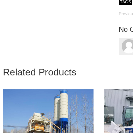
TAGS
Previo
No 
Related Products