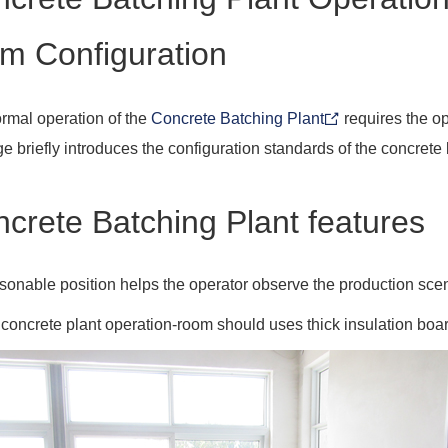
m Configuration
rmal operation of the
Concrete Batching Plant
requires the op
e briefly introduces the configuration standards of the concrete
crete Batching Plant features
sonable position helps the operator observe the production scene
 concrete plant operation-room should uses thick insulation boar