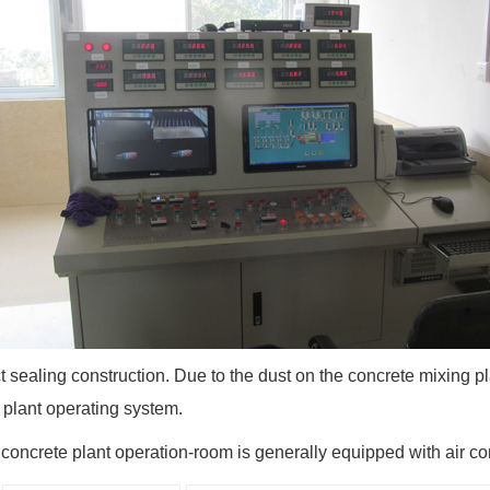
ct sealing construction. Due to the dust on the concrete mixing pl
 plant operating system.
 concrete plant operation-room is generally equipped with air con