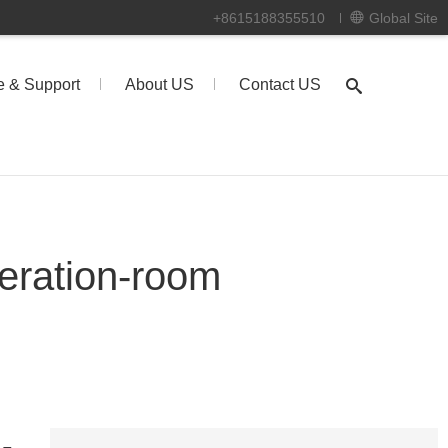
+8615188355510
Global Site
e & Support
About US
Contact US
eration-room
-