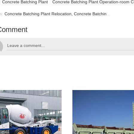
Concrete Batching Plant
Concrete Batching Plant Operation-room C
us:
Concrete Batching Plant Relocation, Concrete Batching Plant
Comment