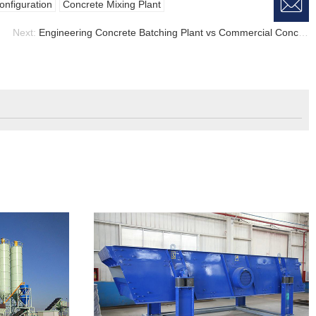

W
a
E
onfiguration
Concrete Mixing Plant
Next:
Engineering Concrete Batching Plant vs Commercial Concrete Batching Plant, Concrete Mixing Plant
M