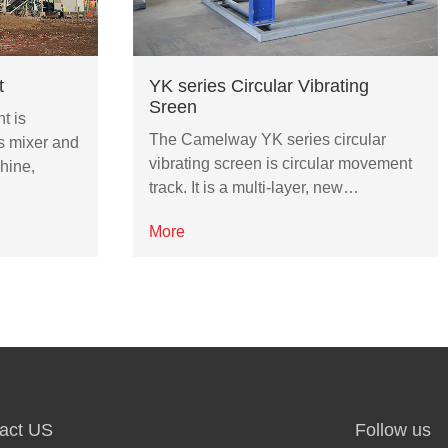
t
YK series Circular Vibrating
Sreen
t is
The Camelway YK series circular
s mixer and
vibrating screen is circular movement
hine,
track. It is a multi-layer, new…
More
act US
Follow us