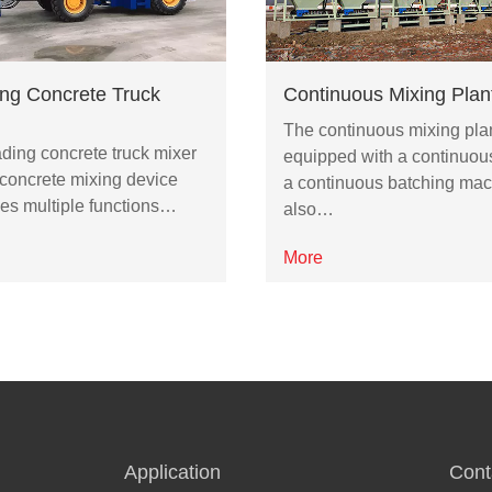
ing Concrete Truck
Continuous Mixing Plan
The continuous mixing plan
ading concrete truck mixer
equipped with a continuou
 concrete mixing device
a continuous batching mac
es multiple functions…
also…
More
Application
Cont