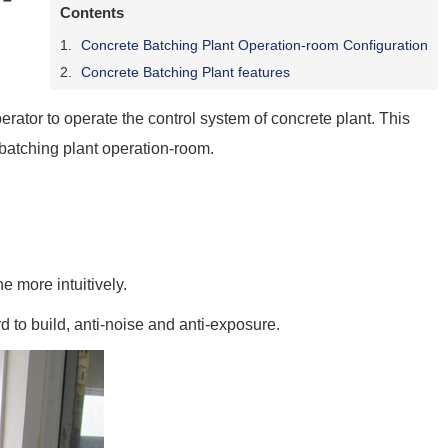
Contents
Concrete Batching Plant Operation-room Configuration
Concrete Batching Plant features
erator to operate the control system of concrete plant. This
 batching plant operation-room.
 more intuitively.
d to build, anti-noise and anti-exposure.