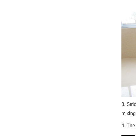
3. Stri
mixing
4. The