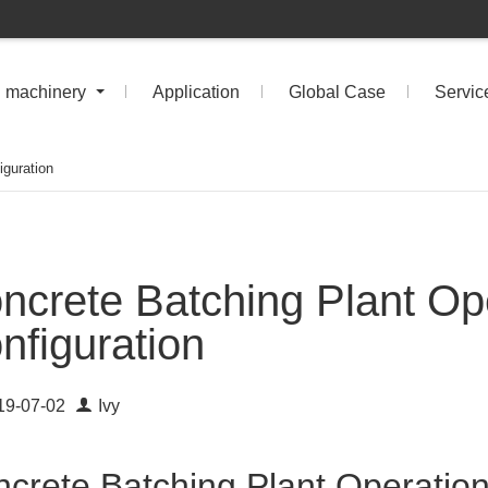
n machinery
Application
Global Case
Servic
iguration
ncrete Batching Plant Op
nfiguration
19-07-02
Ivy
crete Batching Plant Operation