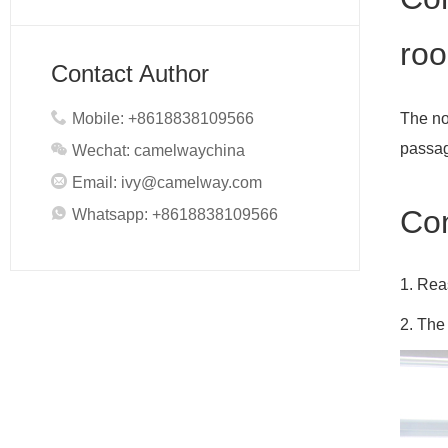
roo
Contact Author
Mobile: +8618838109566
The no
passag
Wechat: camelwaychina
Email:
ivy@camelway.com
Con
Whatsapp: +8618838109566
1. Rea
2. The