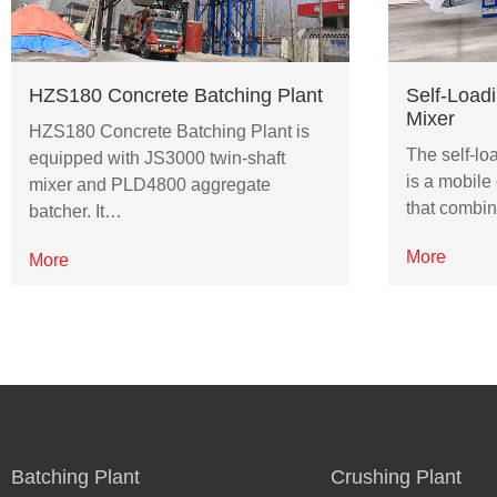
HZS180 Concrete Batching Plant
Self-Load
Mixer
HZS180 Concrete Batching Plant is
The self-lo
equipped with JS3000 twin-shaft
is a mobile
mixer and PLD4800 aggregate
that combin
batcher. It…
More
More
Batching Plant
Crushing Plant