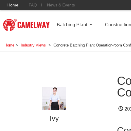
Home
FAQ
News & Events
Batching Plant
Constructio
Home
>
Industry Views
>
Concrete Batching Plant Operation-room Conf
Co
Co
20
Ivy
Con