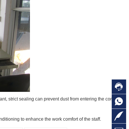

C
ant, strict sealing can prevent dust from entering the concrete

O
C

L
ditioning to enhance the work comfort of the staff.