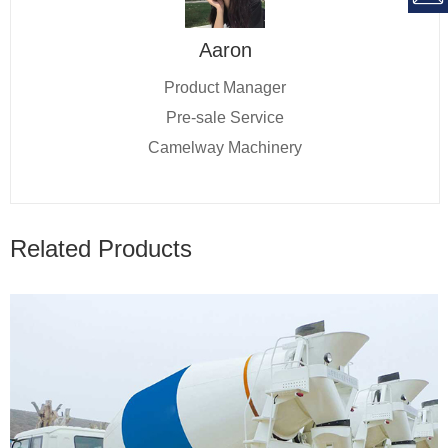
Aaron
Product Manager
Pre-sale Service
Camelway Machinery
Related Products