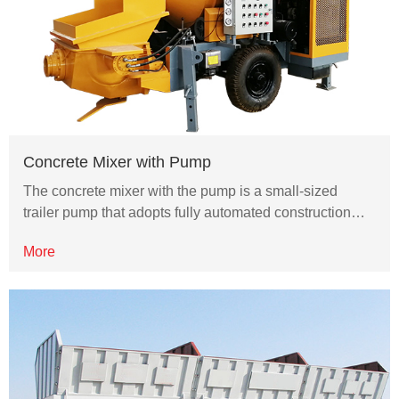
Concrete Mixer with Pump
The concrete mixer with the pump is a small-sized
trailer pump that adopts fully automated construction…
More