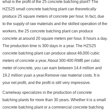
what is the profit of the 25 concrete batching plant? The
HZS25 small concrete batching plant can theoretically
produce 25 square meters of concrete per hour. In fact, due
to the supply of raw materials and the skilled operation of the
workers, the 25 concrete batching plant can produce
concrete at around 20 square meters per hour, 8 hours a day.
The production time is 300 days in a year. The HZS25
concrete batching plant can produce about 48,000 cubic
meters of concrete a year, About 300-400 RMB per cubic
meter of concrete, you can earn between 14.4 million and
19.2 million yuan a year.Remove raw material costs. It is
your net profit, and the profit is still very impressive.
Camelway specializes in the production of concrete
batching plants for more than 30 years. Whether it is a small
concrete batching plant or a commercial concrete batching