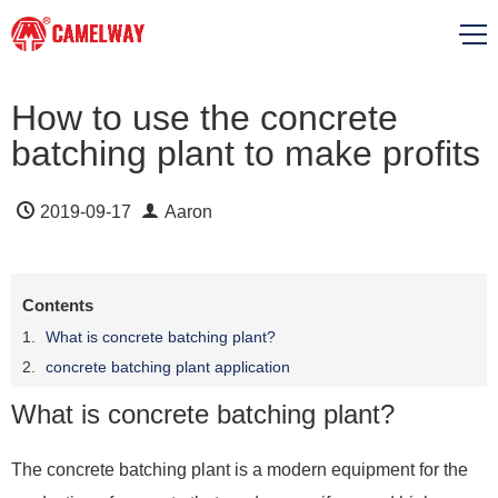
How to use the concrete
batching plant to make profits
2019-09-17
Aaron
Contents
What is concrete batching plant?
concrete batching plant application
What is concrete batching plant?
The concrete batching plant is a modern equipment for the