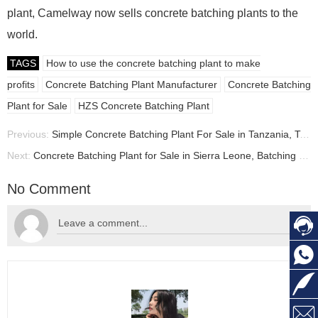
plant, Camelway now sells concrete batching plants to the
world.
TAGS
How to use the concrete batching plant to make
profits
Concrete Batching Plant Manufacturer
Concrete Batching
Plant for Sale
HZS Concrete Batching Plant
Previous:
Simple Concrete Batching Plant For Sale in Tanzania, Tanzania concrete plant manufacturer
Next:
Concrete Batching Plant for Sale in Sierra Leone, Batching Plant Price Sierra Leone
No Comment



