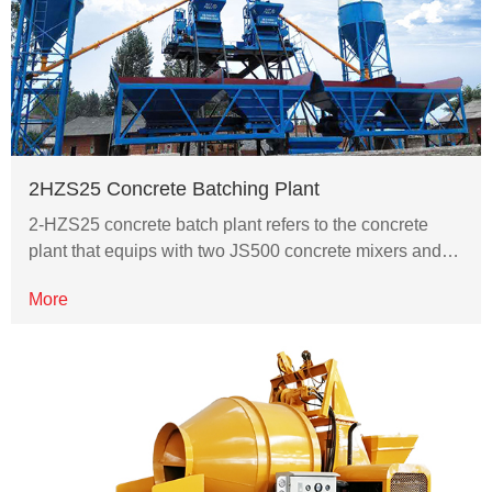
2HZS25 Concrete Batching Plant
2-HZS25 concrete batch plant refers to the concrete
plant that equips with two JS500 concrete mixers and…
More