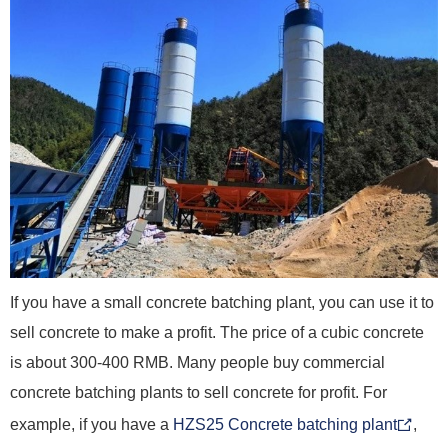
If you have a small concrete batching plant, you can use it to
sell concrete to make a profit. The price of a cubic concrete
is about 300-400 RMB. Many people buy commercial
concrete batching plants to sell concrete for profit. For
example, if you have a
HZS25 Concrete batching plant
,