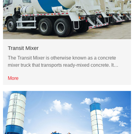
Transit Mixer
The Transit Mixer is otherwise known as a concrete
mixer truck that transports ready-mixed concrete. It…
More