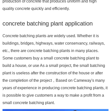
production of concrete that produces uniform and high
quality concrete quickly and efficiently.
concrete batching plant application
Concrete batching plants are widely used. Whether it is
buildings, bridges, highways, water conservancy, railways,
etc., there are concrete batching plants in many places.
Some customers buy a small concrete batching plant to
build a house, or use As a small project, the small batching
plant is useless after the construction of the house or after
the completion of the project，Based on Cameway's many
years of experience in producing concrete batching plants, it
is possible to give customers a way to make a profit from a
small concrete batching plant.