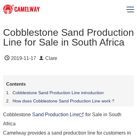
Cobblestone Sand Production
Line for Sale in South Africa
2019-11-17
Clare
Contents
Cobblestone Sand Production Line introduction
How does Cobblestone Sand Production Line work ?
Cobblestone
Sand Production Line
for Sale in South
Africa
Camelway provides a sand production line for customers in