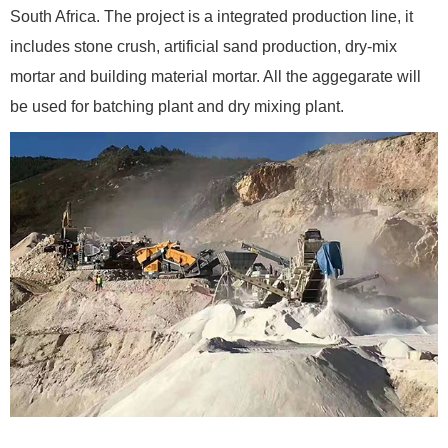
South Africa. The project is a integrated production line, it
includes stone crush, artificial sand production, dry-mix
mortar and building material mortar. All the aggegarate will
be used for batching plant and dry mixing plant.