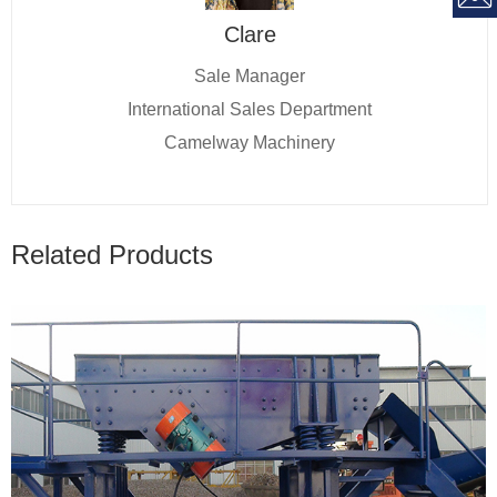
Clare
Sale Manager
International Sales Department
Camelway Machinery
Related Products