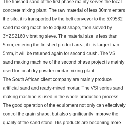
The finished sand of the first phase mainly serves the local
concrete mixing plant. The raw material of less 30mm enters
the silo, it is transported by the belt conveyor to the 5X9532
sand making machine to adjust shape, then sieved by
3YZS2160 vibrating sieve. The material size is less than
5mm, entering the finished product area, if it is larger than
5mm, it will be returned again for second crush. The VSI
sand making machine of the second phase project is mainly
used for local dry powder mortar mixing plant.
The South African client company are mainly produce
artificial sand and ready-mixed mortar. The VSI series sand
making machine is used in the whole production process.
The good operation of the equipment not only can effectively
control the grain shape, but also significantly improve the
quality of the sand stone. His products are becoming more