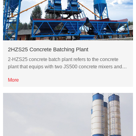
2HZS25 Concrete Batching Plant
2-HZS25 concrete batch plant refers to the concrete
plant that equips with two JS500 concrete mixers and…
More