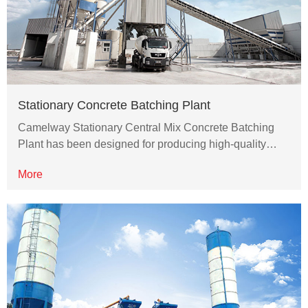
Stationary Concrete Batching Plant
Camelway Stationary Central Mix Concrete Batching
Plant has been designed for producing high-quality…
More