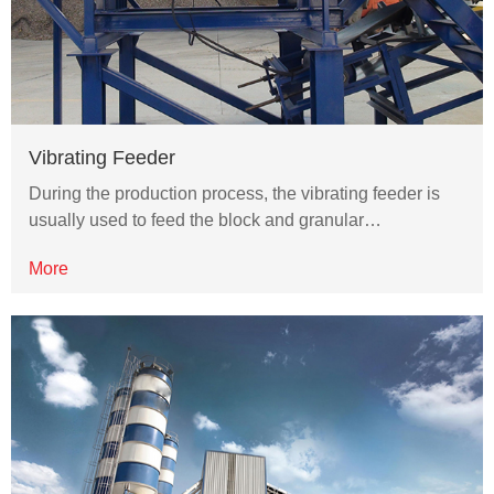
Vibrating Feeder
During the production process, the vibrating feeder is
usually used to feed the block and granular…
More