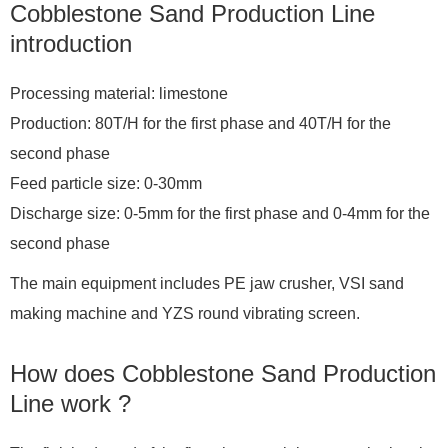
Cobblestone Sand Production Line
introduction
Processing material: limestone
Production: 80T/H for the first phase and 40T/H for the
second phase
Feed particle size: 0-30mm
Discharge size: 0-5mm for the first phase and 0-4mm for the
second phase
The main equipment includes PE jaw crusher, VSI sand
making machine and YZS round vibrating screen.
How does Cobblestone Sand Production
Line work ?