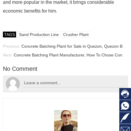
and more popular in the market, it brings considerable
economic benefits for him.
TAGS
Sand Production Line
Crusher Plant
Previous:
Concrete Batching Plant for Sale in Quezon, Quezon Batching Plant Manufacturer
Next:
Concrete Batching Plant Manufacturer, How To Chose Concrete batching plant
No Comment