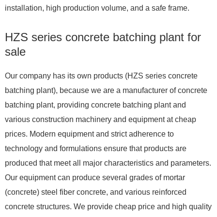
installation, high production volume, and a safe frame.
HZS series concrete batching plant for
sale
Our company has its own products (HZS series concrete
batching plant), because we are a manufacturer of concrete
batching plant, providing concrete batching plant and
various construction machinery and equipment at cheap
prices. Modern equipment and strict adherence to
technology and formulations ensure that products are
produced that meet all major characteristics and parameters.
Our equipment can produce several grades of mortar
(concrete) steel fiber concrete, and various reinforced
concrete structures. We provide cheap price and high quality