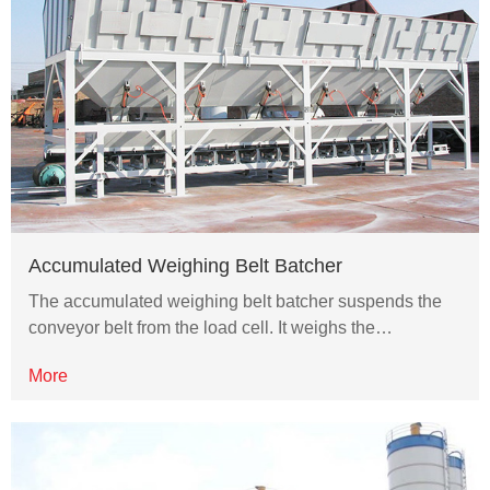
Accumulated Weighing Belt Batcher
The accumulated weighing belt batcher suspends the
conveyor belt from the load cell. It weighs the…
More