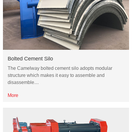
Bolted Cement Silo
The Camelway bolted cement silo adopts modular
structure which makes it easy to assemble and
disassemble…
More