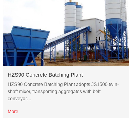
HZS90 Concrete Batching Plant
HZS90 Concrete Batching Plant adopts JS1500 twin-
shaft mixer, transporting aggregates with belt
conveyor…
More