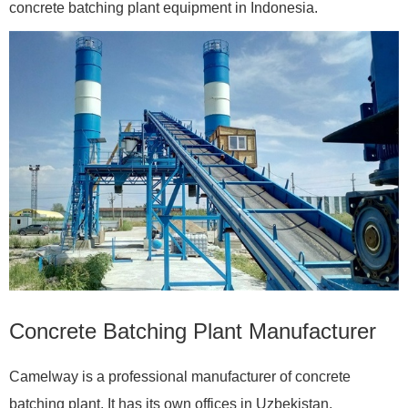
concrete batching plant equipment in Indonesia.
Concrete Batching Plant Manufacturer
Camelway is a professional manufacturer of concrete
batching plant. It has its own offices in Uzbekistan,