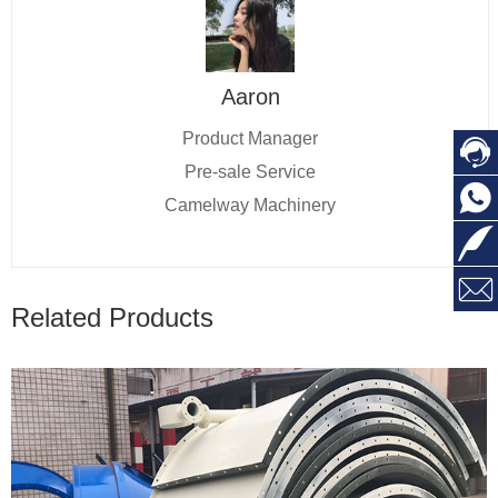
Aaron
Product Manager

Pre-sale Service

Camelway Machinery


Related Products