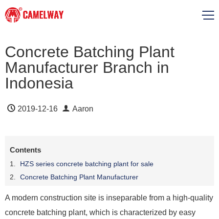
Concrete Batching Plant
Manufacturer Branch in
Indonesia
2019-12-16
Aaron
Contents
HZS series concrete batching plant for sale
Concrete Batching Plant Manufacturer
A modern construction site is inseparable from a high-quality
concrete batching plant, which is characterized by easy