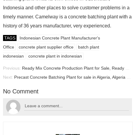
Indonesia and other places to solve customer problems in a
timely manner. Camelway is a concrete batching plant with a
history of 36 years manufacturer, very experienced.
TAGS
Indonesian Concrete Plant Manufacturer's
Office
concrete plant supplier office
batch plant
indonesian
concrete plant in indonesian
Previous:
Ready Mix Concrete Production Plant for Sale, Ready Mix Concrete Plant Manufacturer
Next:
Precast Concrete Batching Plant for sale in Algeria, Algeria Batching Plant Price
No Comment