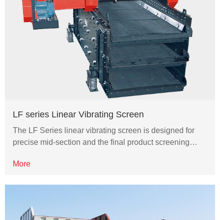
LF series Linear Vibrating Screen
The LF Series linear vibrating screen is designed for
precise mid-section and the final product screening…
More