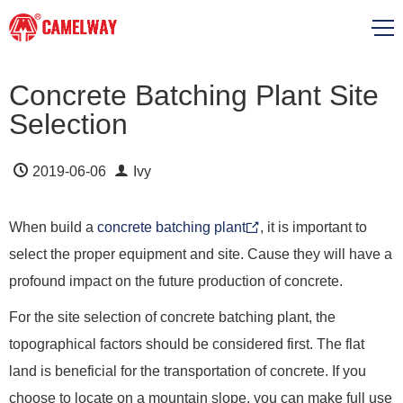
Concrete Batching Plant Site
Selection
2019-06-06
Ivy
When build a
concrete batching plant
, it is important to
select the proper equipment and site. Cause they will have a
profound impact on the future production of concrete.
For the site selection of concrete batching plant, the
topographical factors should be considered first. The flat
land is beneficial for the transportation of concrete. If you
choose to locate on a mountain slope, you can make full use