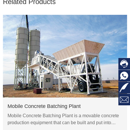
Related Products




Mobile Concrete Batching Plant
Mobile Concrete Batching Plant is a movable concrete
production equipment that can be built and put into…