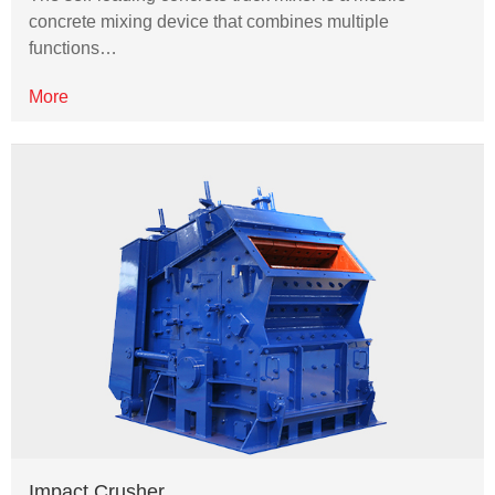
concrete mixing device that combines multiple
functions…
More
Impact Crusher