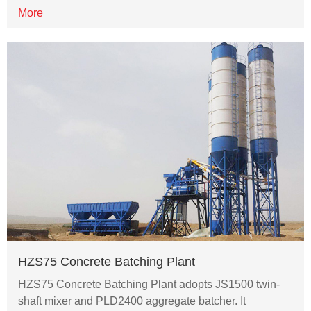
More
HZS75 Concrete Batching Plant
HZS75 Concrete Batching Plant adopts JS1500 twin-
shaft mixer and PLD2400 aggregate batcher. It