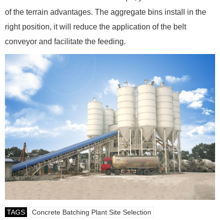
of the terrain advantages. The aggregate bins install in the
right position, it will reduce the application of the belt
conveyor and facilitate the feeding.
TAGS
Concrete Batching Plant Site Selection