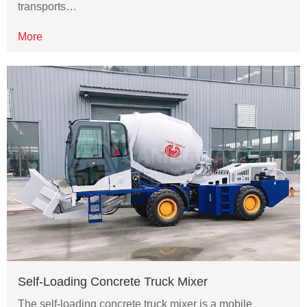
transports…
More
Self-Loading Concrete Truck Mixer
The self-loading concrete truck mixer is a mobile