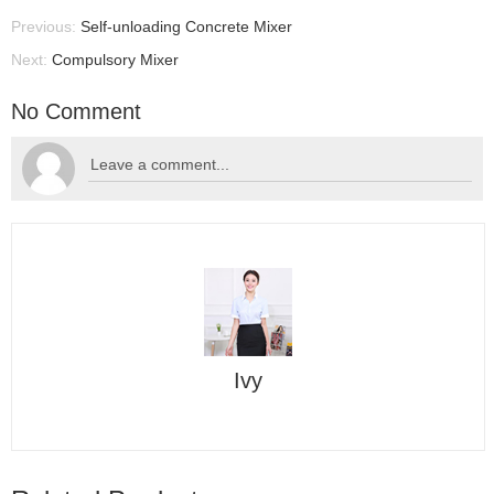
Previous:
Self-unloading Concrete Mixer
Next:
Compulsory Mixer
No Comment
Ivy