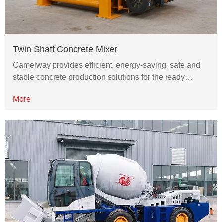
Twin Shaft Concrete Mixer
Camelway provides efficient, energy-saving, safe and
stable concrete production solutions for the ready…
More