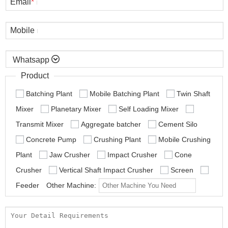
Email
*
Mobile

Product
Batching Plant
Mobile Batching Plant
Twin Shaft
Mixer
Planetary Mixer
Self Loading Mixer
Transmit Mixer
Aggregate batcher
Cement Silo
Concrete Pump
Crushing Plant
Mobile Crushing
Plant
Jaw Crusher
Impact Crusher
Cone
Crusher
Vertical Shaft Impact Crusher
Screen
Feeder
Other Machine: