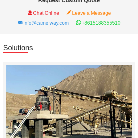
Request Custom Quote
Chat Online
Leave a Message
info@camelway.com
+8615188355510
Solutions