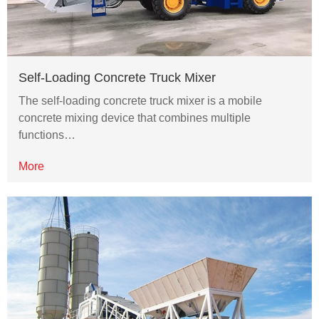
Self-Loading Concrete Truck Mixer
The self-loading concrete truck mixer is a mobile
concrete mixing device that combines multiple
functions…
More