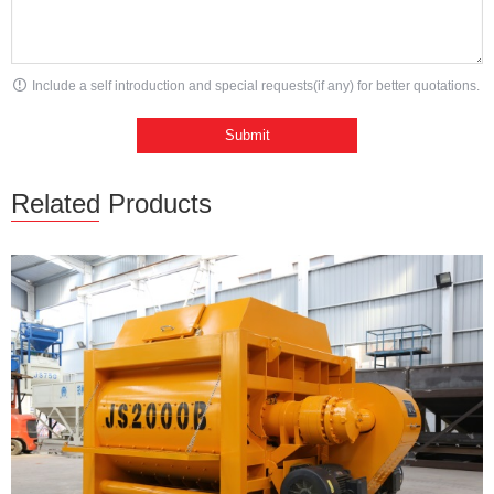
Include a self introduction and special requests(if any) for better quotations.
Related Products