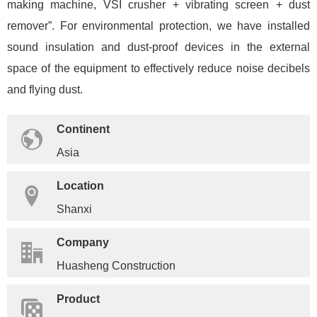
making machine, VSI crusher + vibrating screen + dust
remover”. For environmental protection, we have installed
sound insulation and dust-proof devices in the external
space of the equipment to effectively reduce noise decibels
and flying dust.
Continent
Asia
Location
Shanxi
Company
Huasheng Construction
Product