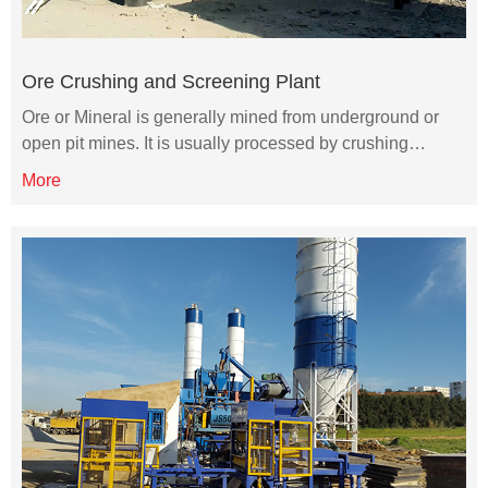
Ore Crushing and Screening Plant
Ore or Mineral is generally mined from underground or
open pit mines. It is usually processed by crushing…
More