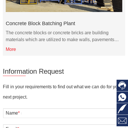
Concrete Block Batching Plant
The concrete blocks or concrete bricks are building
materials which are utilized to make walls, pavements…
More
Information Request
Fill in your requirements to find out what we can do for you
next project.
Name
*