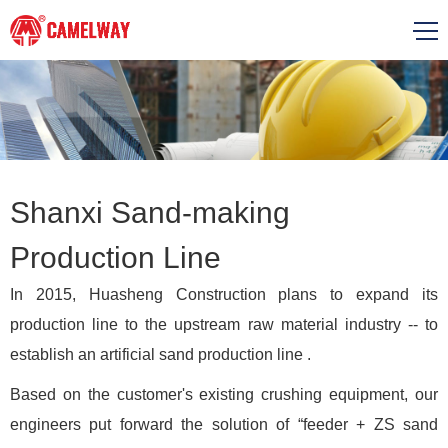
Shanxi Sand-making
Production Line
In 2015, Huasheng Construction plans to expand its
production line to the upstream raw material industry -- to
establish an artificial sand production line .
Based on the customer's existing crushing equipment, our
engineers put forward the solution of “feeder + ZS sand