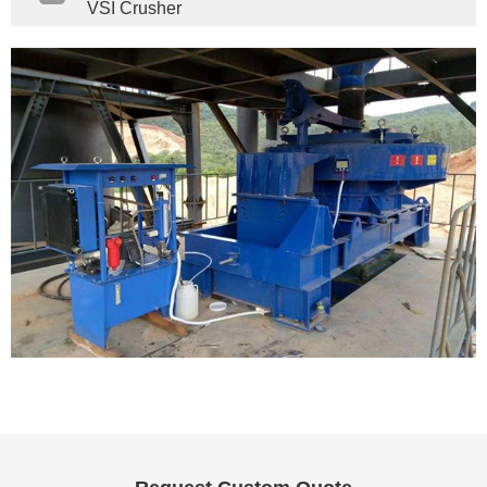
VSI Crusher