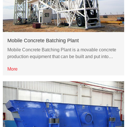
Mobile Concrete Batching Plant
Mobile Concrete Batching Plant is a movable concrete
production equipment that can be built and put into…
More