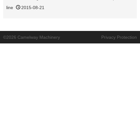
line
2015-08-21
©2026 Camelway Machinery
Privacy Protection