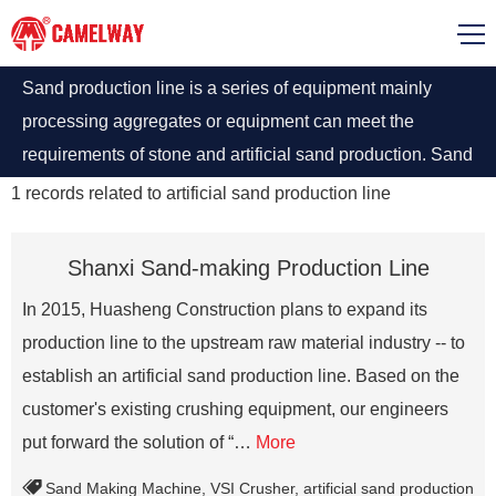
Sand production line is a series of equipment mainly
processing aggregates or equipment can meet the
requirements of stone and artificial sand production. Sand
production line for sale at best price.
1
records related to
artificial sand production line
Shanxi Sand-making Production Line
In 2015, Huasheng Construction plans to expand its
production line to the upstream raw material industry -- to
establish an artificial sand production line. Based on the
customer's existing crushing equipment, our engineers
put forward the solution of “…
More
Sand Making Machine
,
VSI Crusher
,
artificial sand production