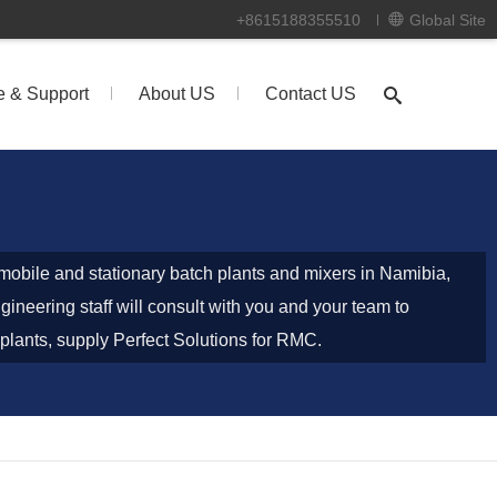
+8615188355510
Global Site
e & Support
About US
Contact US
obile and stationary batch plants and mixers in Namibia,
ineering staff will consult with you and your team to
plants, supply Perfect Solutions for RMC.