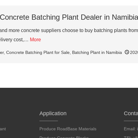
Concrete Batching Plant Dealer in Namibi
d more concrete suppliers choose to buy batching plants from 
elivery cost,…
More
er
,
Concrete Batching Plant for Sale
,
Batching Plant in Namibia
202
Application
Conta
ant
Produce RoadBase Materials
Email: