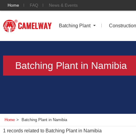
Home
FAQ
News & Events
Batching Plant
Constructio
Batching Plant in Namibia
Home
>
Batching Plant in Namibia
1
records related to
Batching Plant in Namibia