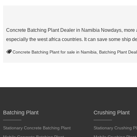
Concrete Batching Plant Dealer in Namibia Nowdays, more an
especially the west africa countries. It can save some ship d
Concrete Batching Plant for sale in Namibia
,
Batching Plant Deal
Batching Plant
Crushing Plant
Stationary Concrete Batching Plant
Stationary Crushing Pl