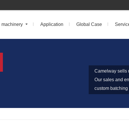
n machinery
Application
Global Case
Servic
Camelway sells m
Our sales and eng
custom batching 