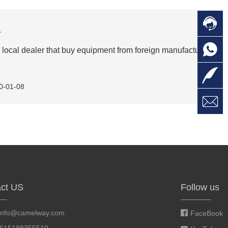

C
a

O
C
local dealer that buy equipment from foreign manufactures,

L
0-01-08

W
a
E
M
ct US
Follow us
info@camelway.com
FaceBook