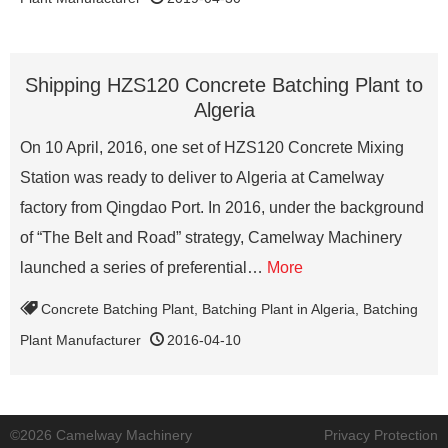
Shipping HZS120 Concrete Batching Plant to
Algeria
On 10 April, 2016, one set of HZS120 Concrete Mixing
Station was ready to deliver to Algeria at Camelway
factory from Qingdao Port. In 2016, under the background
of “The Belt and Road” strategy, Camelway Machinery
launched a series of preferential…
More
Concrete Batching Plant
,
Batching Plant in Algeria
,
Batching
Plant Manufacturer
2016-04-10
©2026 Camelway Machinery
Privacy Protection