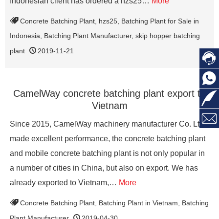
Indonesian client has ordered a hzs25…
More
Concrete Batching Plant
,
hzs25
,
Batching Plant for Sale in
Indonesia
,
Batching Plant Manufacturer
,
skip hopper batching
plant
2019-11-21


CamelWay concrete batching plant export to

Vietnam

Since 2015, CamelWay machinery manufacturer Co. Ltd
made excellent performance, the concrete batching plant
and mobile concrete batching plant is not only popular in
a number of cities in China, but also on export. We has
already exported to Vietnam,…
More
Concrete Batching Plant
,
Batching Plant in Vietnam
,
Batching
Plant Manufacturer
2019-04-30