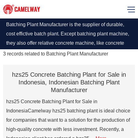
Batching Plant Manufacturer is the supplier of durable,
cost effictive batch plant. Except batching plant machine,
they also offer relative concrete machine, like concrete
pump, concrete mixer truck, self loading mixer and others.
3
records related to
Batching Plant Manufacturer
Some also gets involved in aggregate machine, like stone
crushers.
hzs25 Concrete Batching Plant for Sale in
Indonesia, Indonesian Batching Plant
Manufacturer
hzs25 Concrete Batching Plant for Sale in
IndonesiaCamelway hzs25 batching plant is ideal choice
for companies that want to a solution for the production of
high-quality concrete with less investment. Recently, a