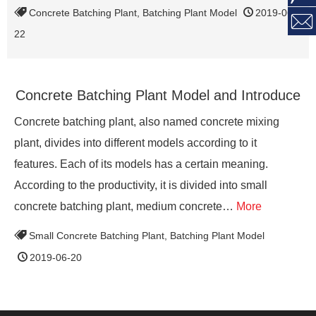
Concrete Batching Plant
,
Batching Plant Model
2019-06-

22
Concrete Batching Plant Model and Introduce
Concrete batching plant, also named concrete mixing
plant, divides into different models according to it
features. Each of its models has a certain meaning.
According to the productivity, it is divided into small
concrete batching plant, medium concrete…
More
Small Concrete Batching Plant
,
Batching Plant Model
2019-06-20