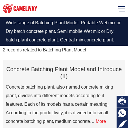
Wide range of Batching Plant Model. Portable Wet mix or
Dry batch concrete plant. Semi mobile Wet mix or Dry
batch plant concrete plant. Central mix concrete plant.
2
records related to
Batching Plant Model
Concrete Batching Plant Model and Introduce
(II)
Concrete batching plant, also named concrete mixing
plant, divides into different models according to it

features. Each of its models has a certain meaning.

According to the productivity, it is divided into small
concrete batching plant, medium concrete…
More
