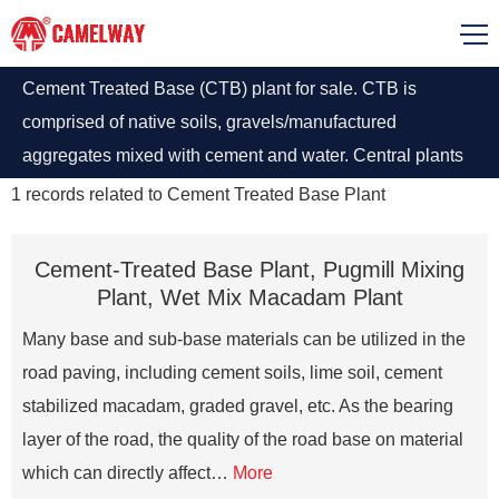
Cement Treated Base (CTB) plant for sale. CTB is
comprised of native soils, gravels/manufactured
aggregates mixed with cement and water. Central plants
can either be continuous-flow or batch-type pugmill
1
records related to
Cement Treated Base Plant
mixers.
Cement-Treated Base Plant, Pugmill Mixing
Plant, Wet Mix Macadam Plant
Many base and sub-base materials can be utilized in the
road paving, including cement soils, lime soil, cement
stabilized macadam, graded gravel, etc. As the bearing
layer of the road, the quality of the road base on material
which can directly affect…
More