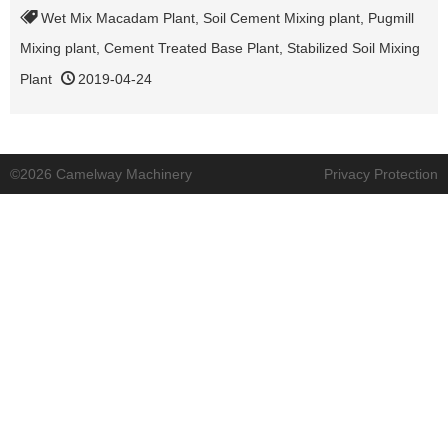
Wet Mix Macadam Plant
,
Soil Cement Mixing plant
,
Pugmill
Mixing plant
,
Cement Treated Base Plant
,
Stabilized Soil Mixing
Plant
2019-04-24
©2026 Camelway Machinery
Privacy Protection