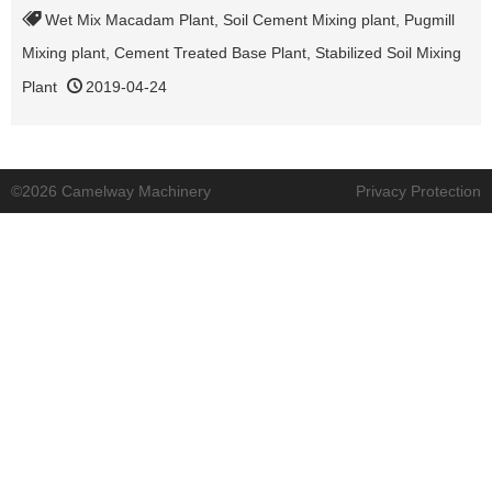
Wet Mix Macadam Plant
,
Soil Cement Mixing plant
,
Pugmill
Mixing plant
,
Cement Treated Base Plant
,
Stabilized Soil Mixing
Plant
2019-04-24
©2026 Camelway Machinery
Privacy Protection