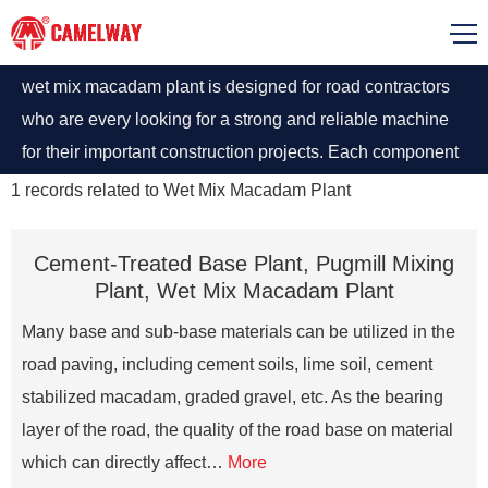
wet mix macadam plant is designed for road contractors
who are every looking for a strong and reliable machine
for their important construction projects. Each component
is designed with precision and care to ensure that
1
records related to
Wet Mix Macadam Plant
customer enjoys the functioning and utilizes the plant to
maximum.
Cement-Treated Base Plant, Pugmill Mixing
Plant, Wet Mix Macadam Plant
Many base and sub-base materials can be utilized in the
road paving, including cement soils, lime soil, cement
stabilized macadam, graded gravel, etc. As the bearing
layer of the road, the quality of the road base on material
which can directly affect…
More