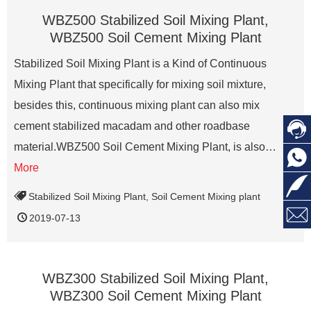
WBZ500 Stabilized Soil Mixing Plant,
WBZ500 Soil Cement Mixing Plant
Stabilized Soil Mixing Plant is a Kind of Continuous
Mixing Plant that specifically for mixing soil mixture,
besides this, continuous mixing plant can also mix

cement stabilized macadam and other roadbase
material.WBZ500 Soil Cement Mixing Plant, is also…

More

Stabilized Soil Mixing Plant
,
Soil Cement Mixing plant

2019-07-13
WBZ300 Stabilized Soil Mixing Plant,
WBZ300 Soil Cement Mixing Plant