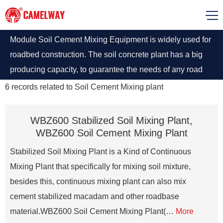
Module Soil Cement Mixing Equipment is widely used for
roadbed construction. The soil concrete plant has a big
producing capacity, to guarantee the needs of any road
construction projects.
6
records related to
Soil Cement Mixing plant
WBZ600 Stabilized Soil Mixing Plant,
WBZ600 Soil Cement Mixing Plant
Stabilized Soil Mixing Plant is a Kind of Continuous
Mixing Plant that specifically for mixing soil mixture,
besides this, continuous mixing plant can also mix
cement stabilized macadam and other roadbase
material.WBZ600 Soil Cement Mixing Plant(…
More