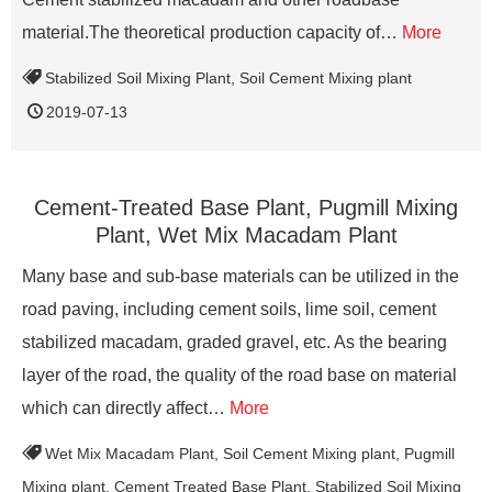
material.The theoretical production capacity of…
More
Stabilized Soil Mixing Plant
,
Soil Cement Mixing plant
2019-07-13
Cement-Treated Base Plant, Pugmill Mixing
Plant, Wet Mix Macadam Plant
Many base and sub-base materials can be utilized in the
road paving, including cement soils, lime soil, cement
stabilized macadam, graded gravel, etc. As the bearing
layer of the road, the quality of the road base on material
which can directly affect…
More
Wet Mix Macadam Plant
,
Soil Cement Mixing plant
,
Pugmill
Mixing plant
,
Cement Treated Base Plant
,
Stabilized Soil Mixing