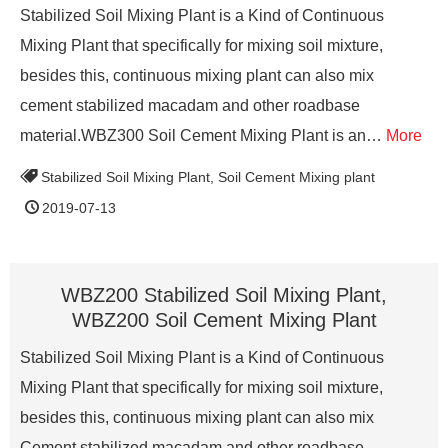
Stabilized Soil Mixing Plant is a Kind of Continuous
Mixing Plant that specifically for mixing soil mixture,
besides this, continuous mixing plant can also mix
cement stabilized macadam and other roadbase
material.WBZ300 Soil Cement Mixing Plant is an…
More
Stabilized Soil Mixing Plant
,
Soil Cement Mixing plant
2019-07-13
WBZ200 Stabilized Soil Mixing Plant,
WBZ200 Soil Cement Mixing Plant
Stabilized Soil Mixing Plant is a Kind of Continuous
Mixing Plant that specifically for mixing soil mixture,
besides this, continuous mixing plant can also mix
Cement stabilized macadam and other roadbase