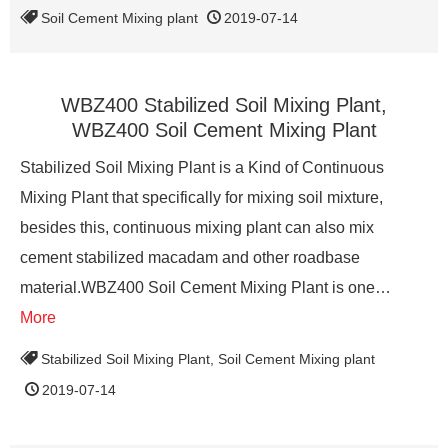
Soil Cement Mixing plant
2019-07-14
WBZ400 Stabilized Soil Mixing Plant,
WBZ400 Soil Cement Mixing Plant
Stabilized Soil Mixing Plant is a Kind of Continuous
Mixing Plant that specifically for mixing soil mixture,
besides this, continuous mixing plant can also mix
cement stabilized macadam and other roadbase
material.WBZ400 Soil Cement Mixing Plant is one…
More
Stabilized Soil Mixing Plant
,
Soil Cement Mixing plant
2019-07-14