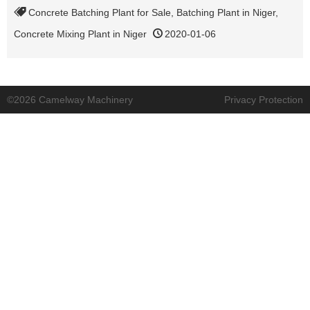
Concrete Batching Plant for Sale
,
Batching Plant in Niger
,
Concrete Mixing Plant in Niger
2020-01-06
©2026 Camelway Machinery
Privacy Protection