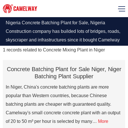
Nigeria Concrete Batching Plant for Sale, Nigeria
Construction company has builded lots of bridges, roads,
skyscraper and infrastructures since it bought Camelway
batching plants. Camelway is the Best Selling Brand of
1
records related to
Concrete Mixing Plant in Niger
Chinese Largest Producer.
Concrete Batching Plant for Sale Niger, Niger
Batching Plant Supplier
In Niger, China's concrete batching plants are more
popular than Western countries, because Chinese
batching plants are cheaper with guaranteed quality.
Camelway's small concrete concrete plant with an output
of 20 to 50 m³ per hour is selected by many…
More