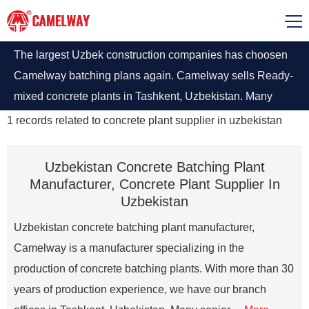
The largest Uzbek construction companies has choosen
Camelway batching plans again. Camelway sells Ready-
mixed concrete plants in Tashkent, Uzbekistan. Many
people go to Camelway Tashkent office to see the
1
records related to
concrete plant supplier in uzbekistan
batching plants equipment and make orders.
Uzbekistan Concrete Batching Plant
Manufacturer, Concrete Plant Supplier In
Uzbekistan
Uzbekistan concrete batching plant manufacturer,
Camelway is a manufacturer specializing in the
production of concrete batching plants. With more than 30
years of production experience, we have our branch