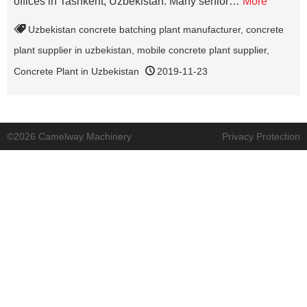
offices in Tashkent, Uzbekistan. Many senior…
More
Uzbekistan concrete batching plant manufacturer
,
concrete
plant supplier in uzbekistan
,
mobile concrete plant supplier
,
Concrete Plant in Uzbekistan
2019-11-23
©2026 Camelway Machinery
Privacy Protection