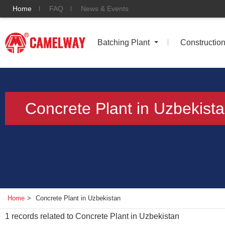
Home
FAQ
News & Events
Batching Plant
Constructio
Concrete Plant in Uzbekist
Home
>
Concrete Plant in Uzbekistan
1
records related to
Concrete Plant in Uzbekistan