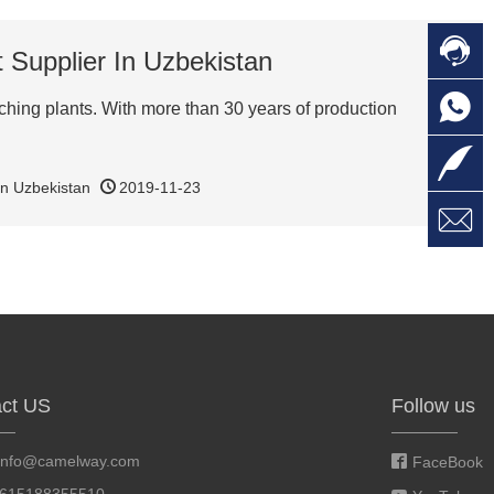

C
 Supplier In Uzbekistan

O
C
ching plants. With more than 30 years of production

L
in Uzbekistan
2019-11-23

W
a
E
M
ct US
Follow us
info@camelway.com
FaceBook