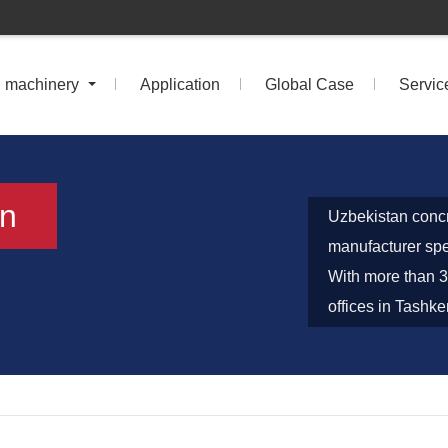
n machinery
Application
Global Case
Servic
an
Uzbekistan concr
manufacturer spec
With more than 3
offices in Tashke