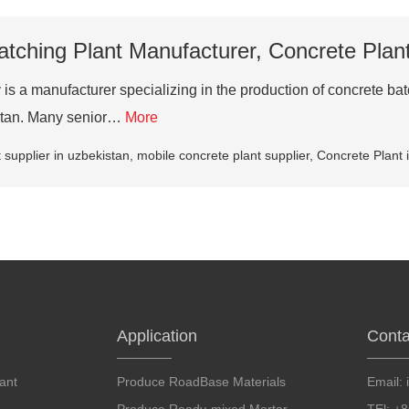
tching Plant Manufacturer, Concrete Plant
s a manufacturer specializing in the production of concrete bat
istan. Many senior…
More
 supplier in uzbekistan
,
mobile concrete plant supplier
,
Concrete Plant 
Application
Conta
ant
Produce RoadBase Materials
Email: