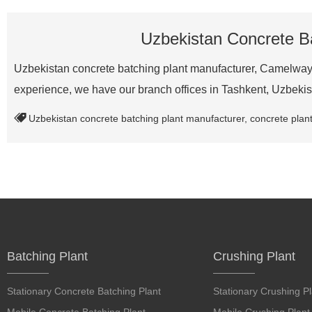
Uzbekistan Concrete Ba
Uzbekistan concrete batching plant manufacturer, Camelway i
experience, we have our branch offices in Tashkent, Uzbek
Uzbekistan concrete batching plant manufacturer
,
concrete plant
Batching Plant
Crushing Plant
Stationary Concrete Batching Plant
Stationary Crushing Pl