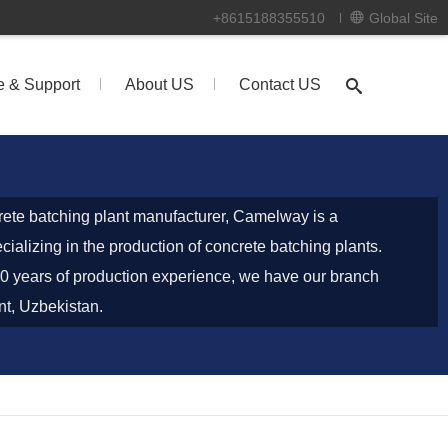
+8615188355510
Global Site
e & Support
About US
Contact US
ete batching plant manufacturer, Camelway is a
ializing in the production of concrete batching plants.
0 years of production experience, we have our branch
nt, Uzbekistan.