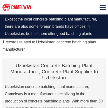
Except the local concrete batching plant manufacturer,
there are also some foreign brands have offices in
Uzbekistan, both of them offer good batching plants
machine. Among them, Portable Ready-mixed Concrete
1
records related to
Uzbekistan concrete batching plant
Plant Suppliers are most popular.
manufacturer
Uzbekistan Concrete Batching Plant
Manufacturer, Concrete Plant Supplier In
Uzbekistan
Uzbekistan concrete batching plant manufacturer,
Camelway is a manufacturer specializing in the
production of concrete batching plants. With more than 30