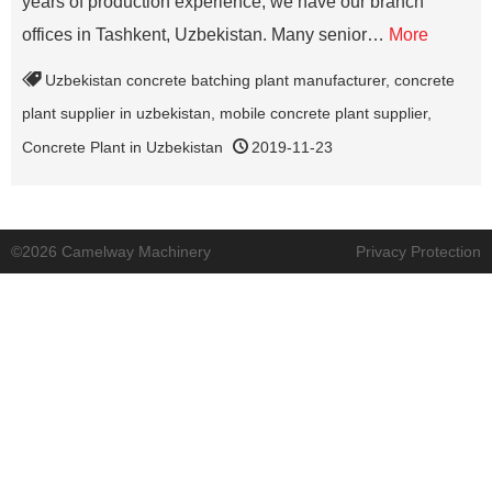
years of production experience, we have our branch
offices in Tashkent, Uzbekistan. Many senior…
More
Uzbekistan concrete batching plant manufacturer
,
concrete
plant supplier in uzbekistan
,
mobile concrete plant supplier
,
Concrete Plant in Uzbekistan
2019-11-23
©2026 Camelway Machinery
Privacy Protection