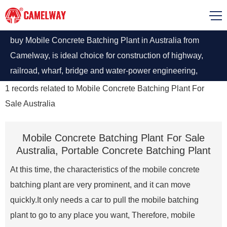
buy Mobile Concrete Batching Plant in Australia from
Camelway, is ideal choice for construction of highway,
railroad, wharf, bridge and water-power engineering,
Enquire Now!
1
records related to
Mobile Concrete Batching Plant For
Sale Australia
Mobile Concrete Batching Plant For Sale
Australia, Portable Concrete Batching Plant
At this time, the characteristics of the mobile concrete
batching plant are very prominent, and it can move
quickly.It only needs a car to pull the mobile batching
plant to go to any place you want, Therefore, mobile