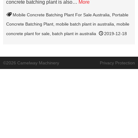
concrete batching plant is also…
More
Mobile Concrete Batching Plant For Sale Australia
,
Portable
Concrete Batching Plant
,
mobile batch plant in australia
,
mobile
concrete plant for sale
,
batch plant in australia
2019-12-18
©2026 Camelway Machinery
Privacy Protection