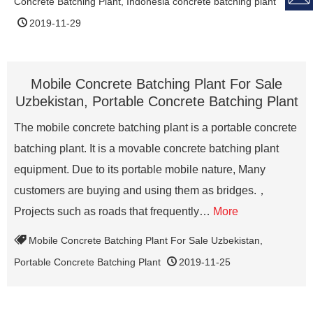
Concrete Batching Plant
,
Indonesia concrete batching plant
2019-11-29
Mobile Concrete Batching Plant For Sale
Uzbekistan, Portable Concrete Batching Plant
The mobile concrete batching plant is a portable concrete
batching plant. It is a movable concrete batching plant
equipment. Due to its portable mobile nature, Many
customers are buying and using them as bridges.，
Projects such as roads that frequently…
More
Mobile Concrete Batching Plant For Sale Uzbekistan
,
Portable Concrete Batching Plant
2019-11-25