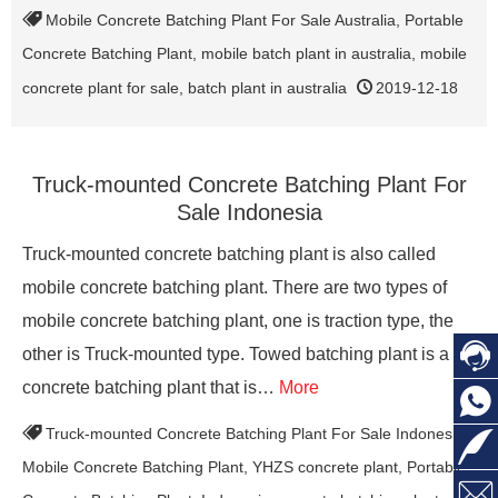
Mobile Concrete Batching Plant For Sale Australia
,
Portable
Concrete Batching Plant
,
mobile batch plant in australia
,
mobile
concrete plant for sale
,
batch plant in australia
2019-12-18
Truck-mounted Concrete Batching Plant For
Sale Indonesia
Truck-mounted concrete batching plant is also called
mobile concrete batching plant. There are two types of
mobile concrete batching plant, one is traction type, the

other is Truck-mounted type. Towed batching plant is a
concrete batching plant that is…
More

Truck-mounted Concrete Batching Plant For Sale Indonesia
,

Mobile Concrete Batching Plant
,
YHZS concrete plant
,
Portable
