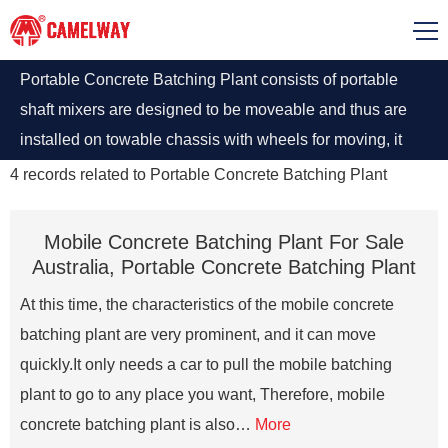
Portable Concrete Batching Plant consists of portable
shaft mixers are designed to be moveable and thus are
installed on towable chassis with wheels for moving, it
has been deemed as the best mixing plant with optimum
4
records related to
Portable Concrete Batching Plant
allocation for highway and railway construction, bridge
and tunnel.
Mobile Concrete Batching Plant For Sale
Australia, Portable Concrete Batching Plant
At this time, the characteristics of the mobile concrete
batching plant are very prominent, and it can move
quickly.It only needs a car to pull the mobile batching
plant to go to any place you want, Therefore, mobile
concrete batching plant is also…
More