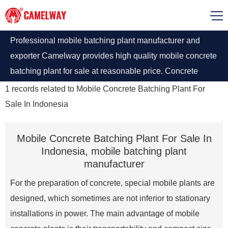
Professional mobile batching plant manufacturer and
exporter Camelway provides high quality mobile concrete
batching plant for sale at reasonable price. Concrete
batching plant Indonesia will have a good price and
1
records related to
Mobile Concrete Batching Plant For
service
Sale In Indonesia
Mobile Concrete Batching Plant For Sale In
Indonesia, mobile batching plant
manufacturer
For the preparation of concrete, special mobile plants are
designed, which sometimes are not inferior to stationary
installations in power. The main advantage of mobile