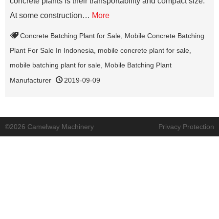
concrete plants is their transportability and compact size.
At some construction…
More
Concrete Batching Plant for Sale
,
Mobile Concrete Batching
Plant For Sale In Indonesia
,
mobile concrete plant for sale
,
mobile batching plant for sale
,
Mobile Batching Plant
Manufacturer
2019-09-09
©2026 Camelway Machinery
Privacy Protection