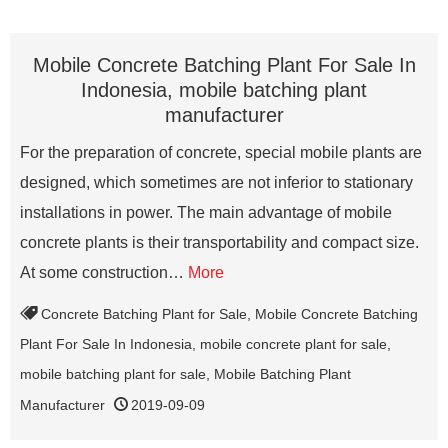
Mobile Concrete Batching Plant For Sale In
Indonesia, mobile batching plant
manufacturer
For the preparation of concrete, special mobile plants are
designed, which sometimes are not inferior to stationary
installations in power. The main advantage of mobile
concrete plants is their transportability and compact size.
At some construction…
More
Concrete Batching Plant for Sale
,
Mobile Concrete Batching
Plant For Sale In Indonesia
,
mobile concrete plant for sale
,
mobile batching plant for sale
,
Mobile Batching Plant
Manufacturer
2019-09-09