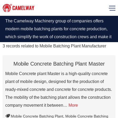
The Camelway Machinery group of companies offers
modern mobile batching plants for concrete production,
which simplify the work of construction crews and make it
possible to obtain high-quality mixtures at low labor costs.
3
records related to
Mobile Batching Plant Manufacturer
Mobile Concrete Batching Plant Master
Mobile Concrete plant Master is a high-quality concrete
plant of mobile design, designed for the production of
ready-mixed concrete and concrete for concrete products.
The mobility of the batching plant allows the construction
company movement it between…
More
Mobile Concrete Batching Plant
,
Mobile Concrete Batching