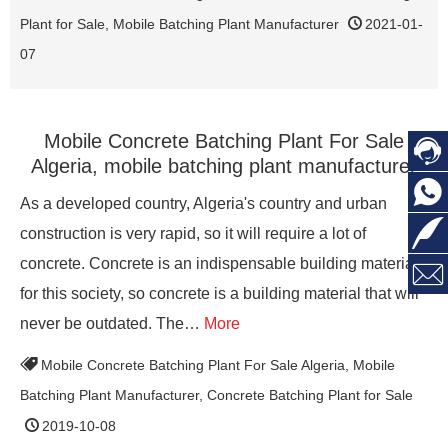
Plant for Sale
,
Mobile Batching Plant Manufacturer
2021-01-
07
Mobile Concrete Batching Plant For Sale

Algeria, mobile batching plant manufacturer

As a developed country, Algeria's country and urban

construction is very rapid, so it will require a lot of
concrete. Concrete is an indispensable building material

for this society, so concrete is a building material that will
never be outdated. The…
More
Mobile Concrete Batching Plant For Sale Algeria
,
Mobile
Batching Plant Manufacturer
,
Concrete Batching Plant for Sale
2019-10-08