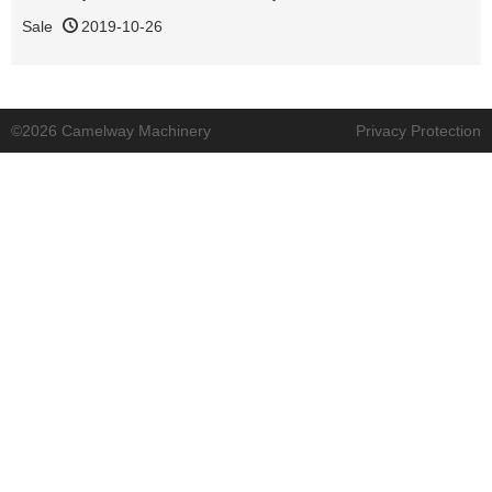
Sale
2019-10-26
©2026 Camelway Machinery
Privacy Protection