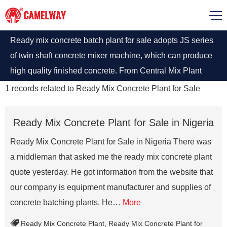
Ready mix concrete batch plant for sale adopts JS series
of twin shaft concrete mixer machine, which can produce
high quality finished concrete. From Central Mix Plant
and Concrete Batch Plant to Concrete Plant, you can buy
1
records related to
Ready Mix Concrete Plant for Sale
Concrete Plants at best price, contact Camelway.
Ready Mix Concrete Plant for Sale in Nigeria
Ready Mix Concrete Plant for Sale in Nigeria There was
a middleman that asked me the ready mix concrete plant
quote yesterday. He got information from the website that
our company is equipment manufacturer and supplies of
concrete batching plants. He…
More
Ready Mix Concrete Plant
,
Ready Mix Concrete Plant for