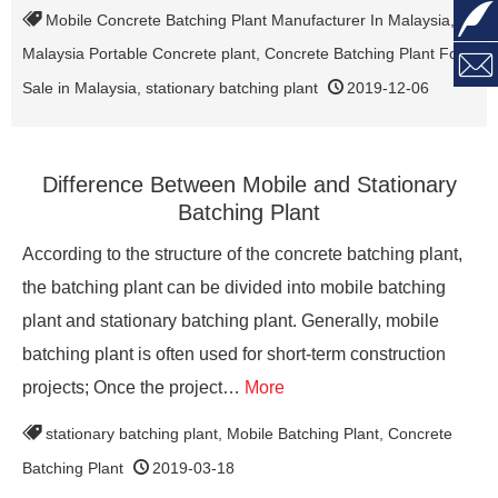

Mobile Concrete Batching Plant Manufacturer In Malaysia
,
Malaysia Portable Concrete plant
,
Concrete Batching Plant For

Sale in Malaysia
,
stationary batching plant
2019-12-06
Difference Between Mobile and Stationary
Batching Plant
According to the structure of the concrete batching plant,
the batching plant can be divided into mobile batching
plant and stationary batching plant. Generally, mobile
batching plant is often used for short-term construction
projects; Once the project…
More
stationary batching plant
,
Mobile Batching Plant
,
Concrete
Batching Plant
2019-03-18