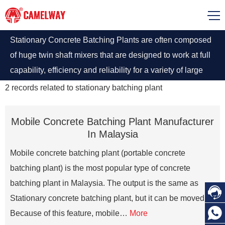
Stationary Concrete Batching Plants are often composed
of huge twin shaft mixers that are designed to work at full
capability, efficiency and reliability for a variety of large
scale and high-quality concrete production. stationary
2
records related to
stationary batching plant
batching plant for sale
Mobile Concrete Batching Plant Manufacturer
In Malaysia
Mobile concrete batching plant (portable concrete
batching plant) is the most popular type of concrete
batching plant in Malaysia. The output is the same as

Stationary concrete batching plant, but it can be moved.

Because of this feature, mobile…
More