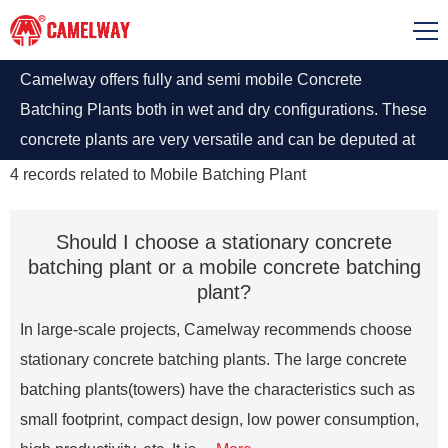
Camelway offers fully and semi mobile Concrete
Batching Plants both in wet and dry configurations. These
concrete plants are very versatile and can be deputed at
short notices.
4
records related to
Mobile Batching Plant
Should I choose a stationary concrete
batching plant or a mobile concrete batching
plant?
In large-scale projects, Camelway recommends choose
stationary concrete batching plants. The large concrete
batching plants(towers) have the characteristics such as
small footprint, compact design, low power consumption,