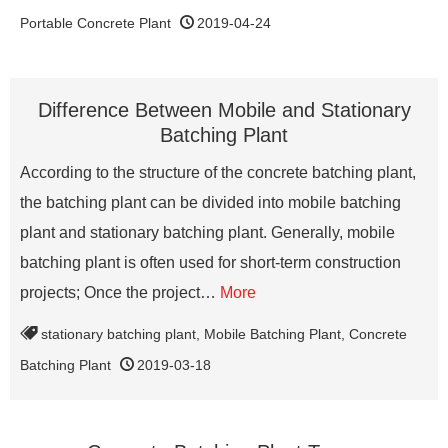
Portable Concrete Plant
2019-04-24
Difference Between Mobile and Stationary
Batching Plant
According to the structure of the concrete batching plant,
the batching plant can be divided into mobile batching
plant and stationary batching plant. Generally, mobile
batching plant is often used for short-term construction
projects; Once the project…
More
stationary batching plant
,
Mobile Batching Plant
,
Concrete
Batching Plant
2019-03-18