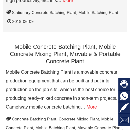
high productivity, etc. It is…
More
Stationary Concrete Batching Plant
,
Mobile Batching Plant
2019-06-09
Mobile Concrete Batching Plant, Mobile
Concrete Mixing Plant, Movable & Portable
Concrete Plant
Mobile Concrete Batching Plant is a movable concrete
production equipment that can be built and put into

production on the job site, which is the best choice for

producing ready-mixed concrete in short-term projects.

Camelway mobile concrete batching…
More

Concrete Batching Plant
,
Concrete Mixing Plant
,
Mobile
Concrete Plant
,
Mobile Batching Plant
,
Movable Concrete Plant
,