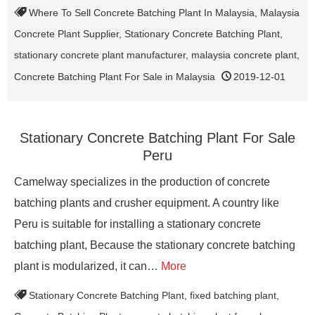
Where To Sell Concrete Batching Plant In Malaysia
,
Malaysia
Concrete Plant Supplier
,
Stationary Concrete Batching Plant
,
stationary concrete plant manufacturer
,
malaysia concrete plant
,
Concrete Batching Plant For Sale in Malaysia
2019-12-01
Stationary Concrete Batching Plant For Sale
Peru
Camelway specializes in the production of concrete
batching plants and crusher equipment. A country like
Peru is suitable for installing a stationary concrete
batching plant, Because the stationary concrete batching
plant is modularized, it can…
More
Stationary Concrete Batching Plant
,
fixed batching plant
,