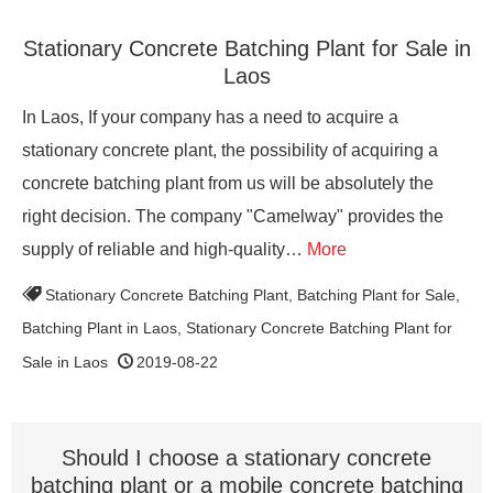
Stationary Concrete Batching Plant for Sale in
Laos
In Laos, If your company has a need to acquire a
stationary concrete plant, the possibility of acquiring a
concrete batching plant from us will be absolutely the
right decision. The company "Camelway" provides the
supply of reliable and high-quality…
More
Stationary Concrete Batching Plant
,
Batching Plant for Sale
,
Batching Plant in Laos
,
Stationary Concrete Batching Plant for
Sale in Laos
2019-08-22
Should I choose a stationary concrete
batching plant or a mobile concrete batching