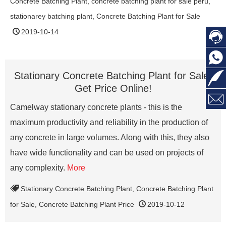
Concrete Batching Plant
,
concrete batching plant for sale peru
,
stationarey batching plant
,
Concrete Batching Plant for Sale
2019-10-14



Stationary Concrete Batching Plant for Sale,
Get Price Online!

Camelway stationary concrete plants - this is the
maximum productivity and reliability in the production of
any concrete in large volumes. Along with this, they also
have wide functionality and can be used on projects of
any complexity.
More
Stationary Concrete Batching Plant
,
Concrete Batching Plant
for Sale
,
Concrete Batching Plant Price
2019-10-12