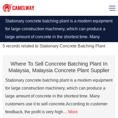
Stationary concrete batching plant is a modern equipment
for large construction machinery, which can produce a
large amount of concrete in the shortest time. Many
customers use it to sell concrete.According to customer
5
records related to
Stationary Concrete Batching Plant
feedback, the profit is very high
Where To Sell Concrete Batching Plant In
Malaysia, Malaysia Concrete Plant Supplier
Stationary concrete batching plant is a modern equipment
for large construction machinery, which can produce a
large amount of concrete in the shortest time. Many
customers use it to sell concrete.According to customer
feedback, the profit is very high…
More