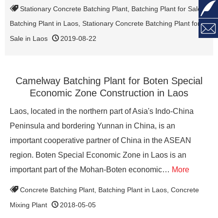

Stationary Concrete Batching Plant
,
Batching Plant for Sale
,
Batching Plant in Laos
,
Stationary Concrete Batching Plant for

Sale in Laos
2019-08-22
Camelway Batching Plant for Boten Special
Economic Zone Construction in Laos
Laos, located in the northern part of Asia's Indo-China
Peninsula and bordering Yunnan in China, is an
important cooperative partner of China in the ASEAN
region. Boten Special Economic Zone in Laos is an
important part of the Mohan-Boten economic…
More
Concrete Batching Plant
,
Batching Plant in Laos
,
Concrete
Mixing Plant
2018-05-05