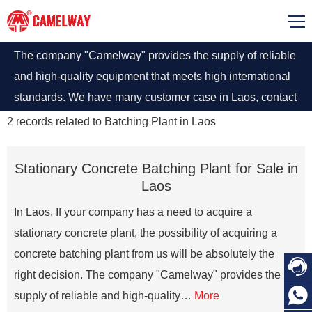
The company "Camelway" provides the supply of reliable
and high-quality equipment that meets high international
standards. We have many customer case in Laos, contact
us
2
records related to
Batching Plant in Laos
Stationary Concrete Batching Plant for Sale in
Laos
In Laos, If your company has a need to acquire a
stationary concrete plant, the possibility of acquiring a
concrete batching plant from us will be absolutely the

right decision. The company "Camelway" provides the

supply of reliable and high-quality…
More