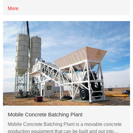
More
Mobile Concrete Batching Plant
Mobile Concrete Batching Plant is a movable concrete
production equipment that can be built and put into…