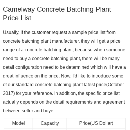
Camelway Concrete Batching Plant
Price List
Usually, if the customer request a sample price list from
concrete batching plant manufacturer, they will get a price
range of a concrete batching plant, because when someone
need to buy a concrete batching plant, there will be many
detail configuration need to be determined which will have a
great influence on the price. Now, I'd like to introduce some
of our standard concrete batching plant latest price(October
2017) for your reference. In addition, the specific price list
actually depends on the detail requirements and agreement
between seller and buyer.
Model
Capacity
Price(US Dollar)