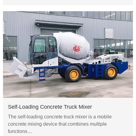
Self-Loading Concrete Truck Mixer
The self-loading concrete truck mixer is a mobile
concrete mixing device that combines multiple
functions…