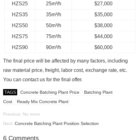
HZS25
25m³/h
$27,000
HZS35
35m³/h
$35,000
HZS50
50m³/h
$38,000
HZS75
75m³/h
$44,000
HZS90
90m³/h
$60,000
The final price will be affected by many factors, including
raw material price, freight, labor cost, exchange rate, etc.
You can contact us for the final offer.
TAGS
Concrete Batching Plant Price
Batching Plant
Cost
Ready Mix Concrete Plant
Previous: No more
Next:
Concrete Batching Plant Position Selection
6 Comments