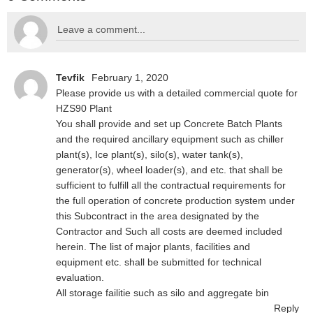
Tevfik
February 1, 2020
Please provide us with a detailed commercial quote for
HZS90 Plant
You shall provide and set up Concrete Batch Plants
and the required ancillary equipment such as chiller
plant(s), Ice plant(s), silo(s), water tank(s),
generator(s), wheel loader(s), and etc. that shall be
sufficient to fulfill all the contractual requirements for
the full operation of concrete production system under
this Subcontract in the area designated by the
Contractor and Such all costs are deemed included
herein. The list of major plants, facilities and
equipment etc. shall be submitted for technical
evaluation.
All storage failitie such as silo and aggregate bin
Reply