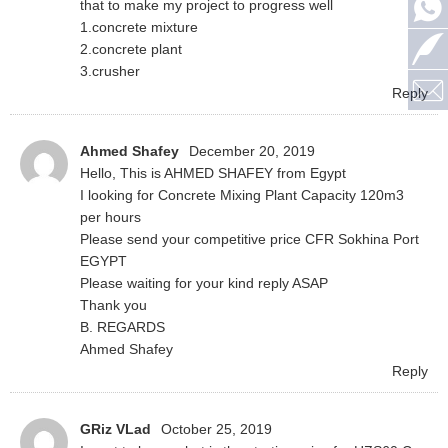
that to make my project to progress well
1.concrete mixture
2.concrete plant
3.crusher
Reply
Ahmed Shafey
December 20, 2019
Hello, This is AHMED SHAFEY from Egypt
I looking for Concrete Mixing Plant Capacity 120m3
per hours
Please send your competitive price CFR Sokhina Port
EGYPT
Please waiting for your kind reply ASAP
Thank you
B. REGARDS
Ahmed Shafey
Reply
GRiz VLad
October 25, 2019