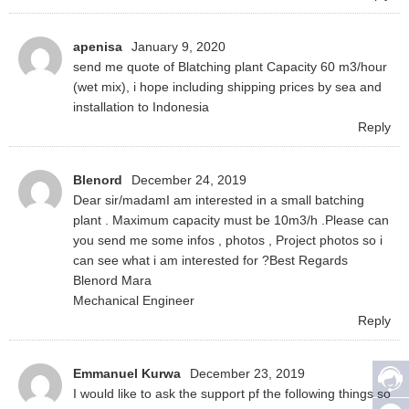
apenisa
January 9, 2020
send me quote of Blatching plant Capacity 60 m3/hour
(wet mix), i hope including shipping prices by sea and
installation to Indonesia
Reply
Blenord
December 24, 2019
Dear sir/madamI am interested in a small batching
plant . Maximum capacity must be 10m3/h .Please can
you send me some infos , photos , Project photos so i
can see what i am interested for ?Best Regards
Blenord Mara
Mechanical Engineer
Reply
Emmanuel Kurwa
December 23, 2019
I would like to ask the support pf the following things so