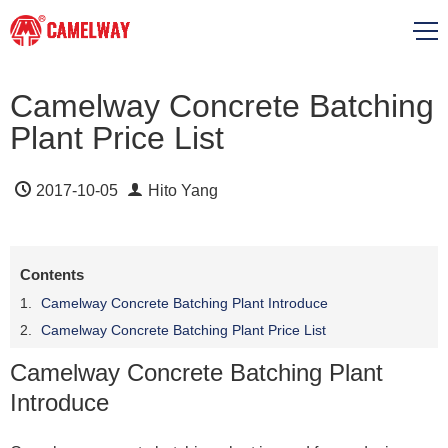
Camelway Concrete Batching
Plant Price List
2017-10-05
Hito Yang
Contents
Camelway Concrete Batching Plant Introduce
Camelway Concrete Batching Plant Price List
Camelway Concrete Batching Plant
Introduce