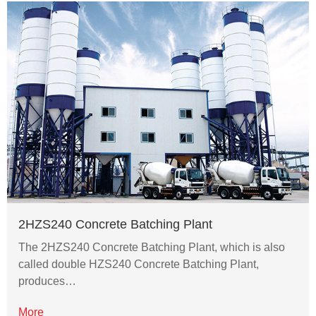
2HZS240 Concrete Batching Plant
The 2HZS240 Concrete Batching Plant, which is also
called double HZS240 Concrete Batching Plant,
produces…
More