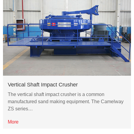
Vertical Shaft Impact Crusher
The vertical shaft impact crusher is a common
manufactured sand making equipment. The Camelway
ZS series…
More