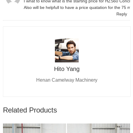
I wnat to know what is the starting price for HZS60 Concre
Also will be helpfull to have a price quatation for the 75
Reply
Hito Yang
Henan Camelway Machinery
Related Products