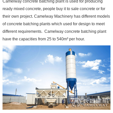
Camelway concrete batching plant is used for producing
ready mixed concrete, people buy it to sale concrete or for
their own project. Camelway Machinery has different models
of concrete batching plants which used for design to meet
different requirements. Camelway concrete batching plant
have the capacities from 25 to 540m³ per hour.