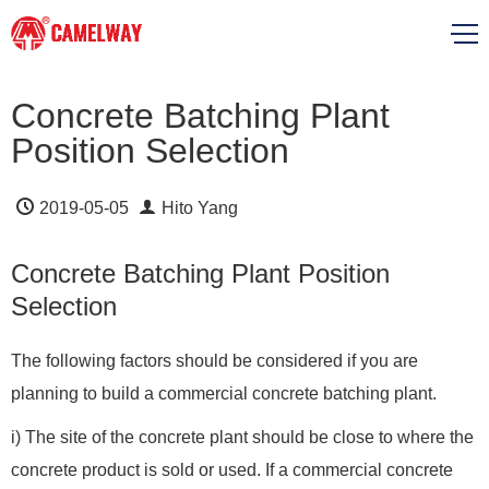
Concrete Batching Plant
Position Selection
2019-05-05
Hito Yang
Concrete Batching Plant Position
Selection
The following factors should be considered if you are
planning to build a commercial concrete batching plant.
i) The site of the concrete plant should be close to where the
concrete product is sold or used. If a commercial concrete