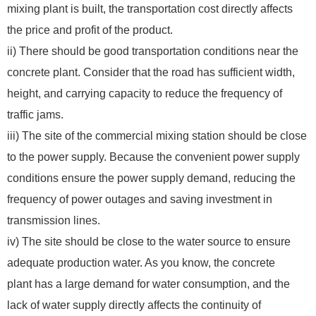
mixing plant is built, the transportation cost directly affects
the price and profit of the product.
ii) There should be good transportation conditions near the
concrete plant. Consider that the road has sufficient width,
height, and carrying capacity to reduce the frequency of
traffic jams.
iii) The site of the commercial mixing station should be close
to the power supply. Because the convenient power supply
conditions ensure the power supply demand, reducing the
frequency of power outages and saving investment in
transmission lines.
iv) The site should be close to the water source to ensure
adequate production water. As you know, the concrete
plant has a large demand for water consumption, and the
lack of water supply directly affects the continuity of