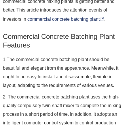
commercial concrete mixing plants is getting better and
better. This article introduces the attention events of
investors in
commercial concrete batching plant
.
Commercial Concrete Batching Plant
Features
1.The commercial concrete batching plant should be
beautiful and elegant from the appearance. Meanwhile, it
ought to be easy to install and disassemble, flexible in
layout, adapting to the requirements of various venues.
2. The commercial concrete batching plant uses the high-
quality compulsory twin-shaft mixer to complete the mixing
process in a short period of time. In addition, it adopts an
intelligent computer control system to control production