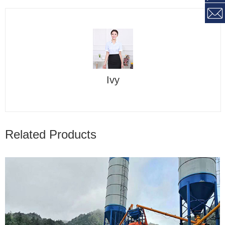
Ivy
Related Products