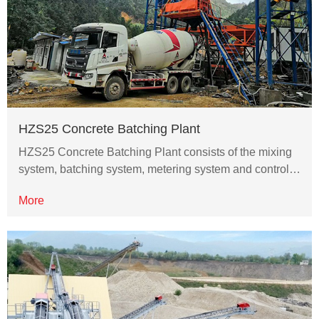
HZS25 Concrete Batching Plant
HZS25 Concrete Batching Plant consists of the mixing
system, batching system, metering system and control…
More