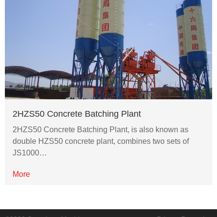
2HZS50 Concrete Batching Plant
2HZS50 Concrete Batching Plant, is also known as
double HZS50 concrete plant, combines two sets of
JS1000…
More