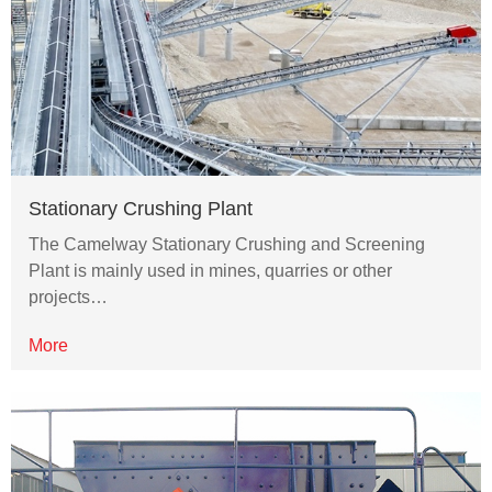
Stationary Crushing Plant
The Camelway Stationary Crushing and Screening
Plant is mainly used in mines, quarries or other
projects…
More