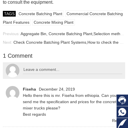
to consult the equipment.
TAGS
Concrete Batching Plant
Commercial Concrete Batching
Plant Features
Concrete Mixing Plant
Previous:
Aggregate Bin, Concrete Batching Plant,Selection method of Aggregate Bins for Small Concrete Batching Plant,
Next:
Check Concrete Batching Plant Systems,How to check the concrete batching plant before using?
1 Comment
Fiseha
December 24, 2019
Hello there this is mr. Fiseha from ethiopia. Can you
send me the specification and prices for the concret
mixer trucks please?
Best regards
Reply