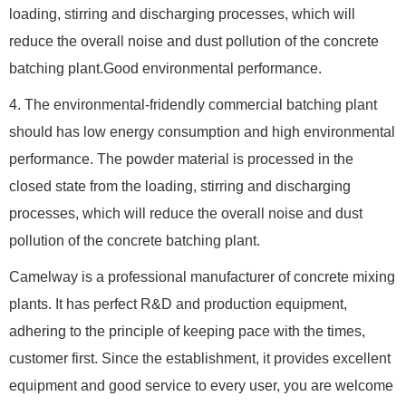
loading, stirring and discharging processes, which will
reduce the overall noise and dust pollution of the concrete
batching plant.Good environmental performance.
4. The environmental-fridendly commercial batching plant
should has low energy consumption and high environmental
performance. The powder material is processed in the
closed state from the loading, stirring and discharging
processes, which will reduce the overall noise and dust
pollution of the concrete batching plant.
Camelway is a professional manufacturer of concrete mixing
plants. It has perfect R&D and production equipment,
adhering to the principle of keeping pace with the times,
customer first. Since the establishment, it provides excellent
equipment and good service to every user, you are welcome