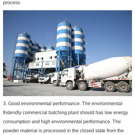
process.
3. Good environmental performance. The environmental-
fridendly commercial batching plant should has low energy
consumption and high environmental performance. The
powder material is processed in the closed state from the