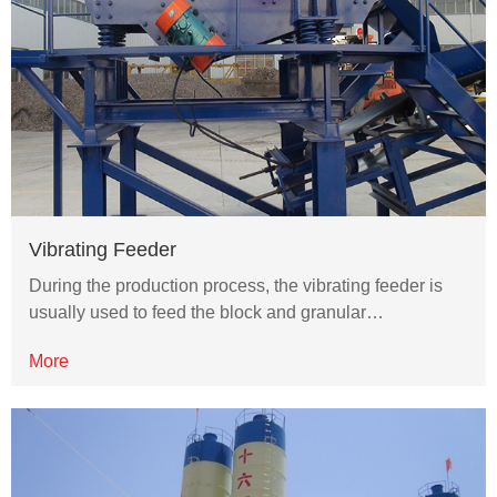
Vibrating Feeder
During the production process, the vibrating feeder is
usually used to feed the block and granular…
More