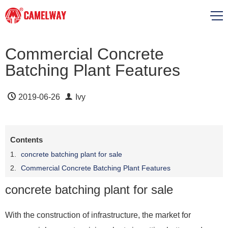
Commercial Concrete
Batching Plant Features
2019-06-26
Ivy
Contents
concrete batching plant for sale
Commercial Concrete Batching Plant Features
concrete batching plant for sale
With the construction of infrastructure, the market for