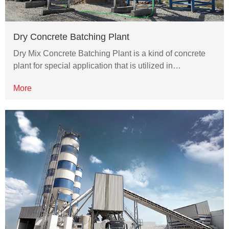
Dry Concrete Batching Plant
Dry Mix Concrete Batching Plant is a kind of concrete
plant for special application that is utilized in…
More