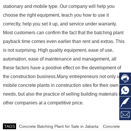
stationary and mobile type. Our company will help you
choose the right equipment, teach you how to use it
correctly, help you set it up, and service under warranty.
Most customers can confirm the fact that the batching plant
payback time comes even earlier than rent and extras. This
is not surprising. High quality equipment, ease of use,
automation, ease of maintenance and management, all
these factors have a positive effect on the development of
the construction business.Many entrepreneurs not only use
mobile concrete plants in construction sites for their own
needs, but also the practice of selling building materials to
other companies at a competitive price.
TAGS
Concrete Batching Plant for Sale in Jakarta
Concrete