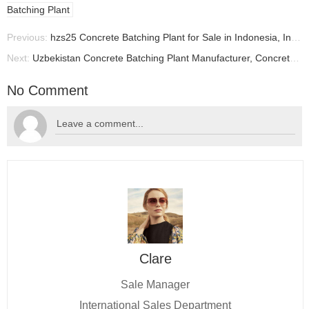
Batching Plant
Previous:
hzs25 Concrete Batching Plant for Sale in Indonesia, Indonesian Batching Plant Manufacturer
Next:
Uzbekistan Concrete Batching Plant Manufacturer, Concrete Plant Supplier In Uzbekistan
No Comment
Clare
Sale Manager
International Sales Department