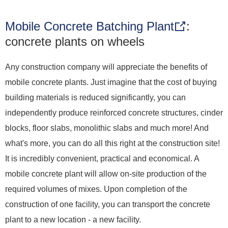
Mobile Concrete Batching Plant
:
concrete plants on wheels
Any construction company will appreciate the benefits of
mobile concrete plants. Just imagine that the cost of buying
building materials is reduced significantly, you can
independently produce reinforced concrete structures, cinder
blocks, floor slabs, monolithic slabs and much more! And
what's more, you can do all this right at the construction site!
It is incredibly convenient, practical and economical. A
mobile concrete plant will allow on-site production of the
required volumes of mixes. Upon completion of the
construction of one facility, you can transport the concrete
plant to a new location - a new facility.