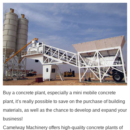
Buy a concrete plant, especially a mini mobile concrete
plant, it’s really possible to save on the purchase of building
materials, as well as the chance to develop and expand your
business!
Camelway Machinery offers high-quality concrete plants of