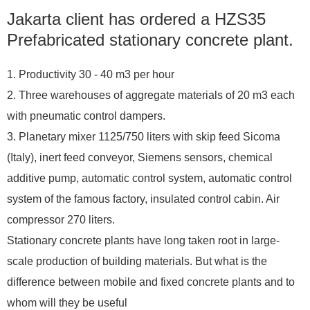
Jakarta client has ordered a HZS35
Prefabricated stationary concrete plant.
1. Productivity 30 - 40 m3 per hour
2. Three warehouses of aggregate materials of 20 m3 each
with pneumatic control dampers.
3. Planetary mixer 1125/750 liters with skip feed Sicoma
(Italy), inert feed conveyor, Siemens sensors, chemical
additive pump, automatic control system, automatic control
system of the famous factory, insulated control cabin. Air
compressor 270 liters.
Stationary concrete plants have long taken root in large-
scale production of building materials. But what is the
difference between mobile and fixed concrete plants and to
whom will they be useful