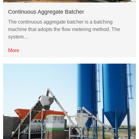
Continuous Aggregate Batcher
The continuous aggregate batcher is a batching
machine that adopts the flow metering method. The
system…
More