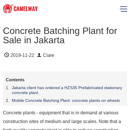
Concrete Batching Plant for
Sale in Jakarta
2019-11-22
Clare
Contents
Jakarta client has ordered a HZS35 Prefabricated stationary
concrete plant.
Mobile Concrete Batching Plant: concrete plants on wheels
Concrete plants - equipment that is in demand at various
construction sites of medium and large scales. Note that a