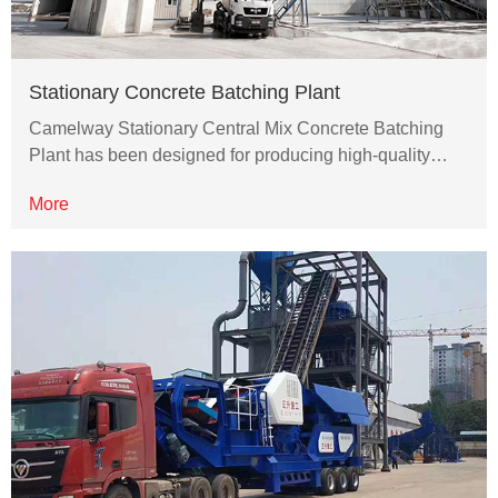
Stationary Concrete Batching Plant
Camelway Stationary Central Mix Concrete Batching
Plant has been designed for producing high-quality…
More