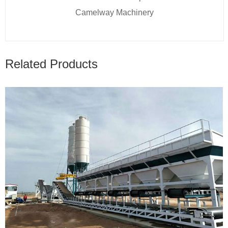
Camelway Machinery
Related Products