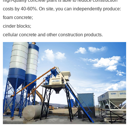
high-quality concrete plant is able to reduce construction
costs by 40-60%. On site, you can independently produce:
foam concrete;
cinder blocks;
cellular concrete and other construction products.