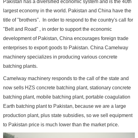
Pakistan has a diversified economic system and is the 40th
largest economy in the world. Pakistan and China have the
title of "brothers". In order to respond to the country's call for
"Belt and Road" , in order to support the economic
development of Pakistan, China encourages foreign trade
enterprises to export goods to Pakistan. China Camelway
machinery specializes in producing various concrete
batching plants.
Camelway machinery responds to the call of the state and
now sells HZS concrete batching plant, stationary concrete
batching plant, mobile batching plant, portable coagulation
Earth batching plant to Pakistan, because we are a large
production plant, plus state subsidies, so we sell equipment
to Pakistan price is much lower than the market price.