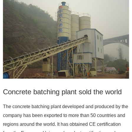
Concrete batching plant sold the world
The concrete batching plant developed and produced by the
company has been exported to more than 50 countries and
regions around the world. It has obtained CE certification