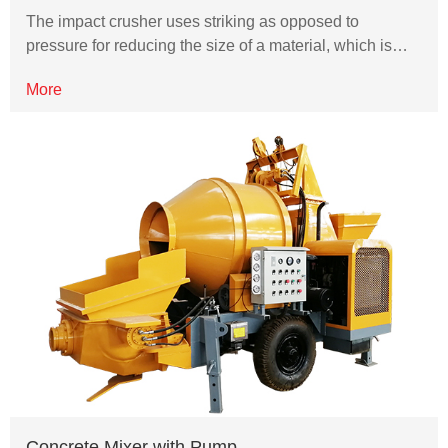
The impact crusher uses striking as opposed to
pressure for reducing the size of a material, which is…
More
Concrete Mixer with Pump