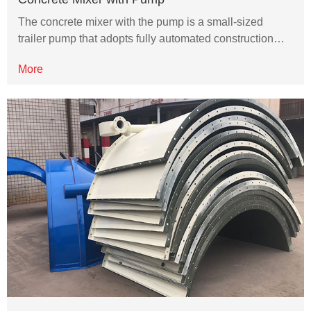
The concrete mixer with the pump is a small-sized
trailer pump that adopts fully automated construction…
More