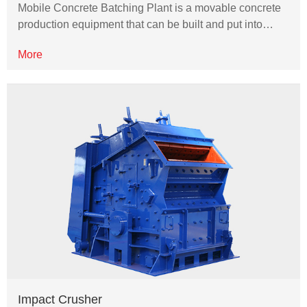
Mobile Concrete Batching Plant is a movable concrete
production equipment that can be built and put into…
More
Impact Crusher