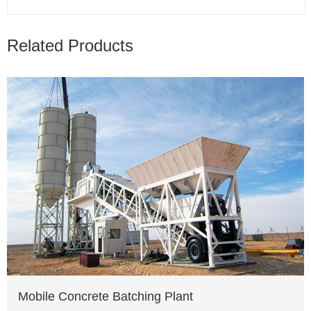
Related Products
Mobile Concrete Batching Plant