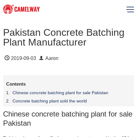
Pakistan Concrete Batching
Plant Manufacturer
2019-09-03
Aaron
Contents
Chinese concrete batching plant for sale Pakistan
Concrete batching plant sold the world
Chinese concrete batching plant for sale
Pakistan