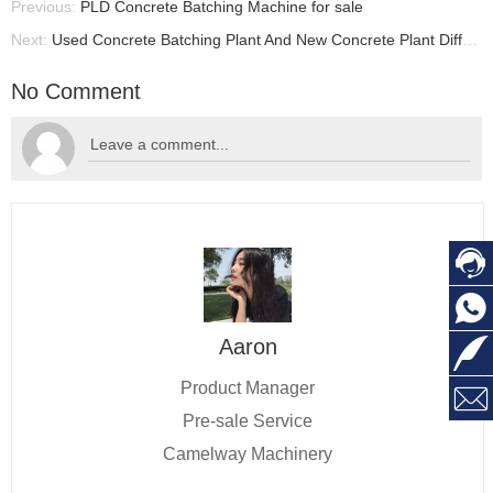
Previous:
PLD Concrete Batching Machine for sale
Next:
Used Concrete Batching Plant And New Concrete Plant Difference, Concrete Batching Plant For Sale
No Comment


Aaron

Product Manager

Pre-sale Service
Camelway Machinery