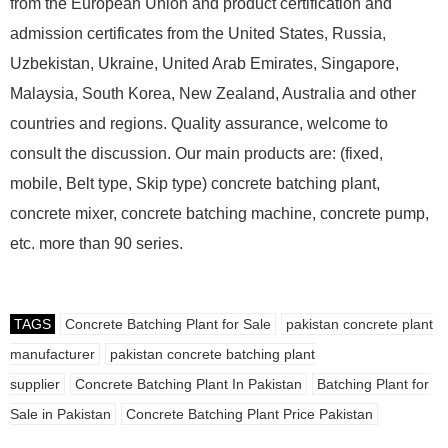
from the European Union and product certification and
admission certificates from the United States, Russia,
Uzbekistan, Ukraine, United Arab Emirates, Singapore,
Malaysia, South Korea, New Zealand, Australia and other
countries and regions. Quality assurance, welcome to
consult the discussion. Our main products are: (fixed,
mobile, Belt type, Skip type) concrete batching plant,
concrete mixer, concrete batching machine, concrete pump,
etc. more than 90 series.
TAGS
Concrete Batching Plant for Sale
pakistan concrete plant
manufacturer
pakistan concrete batching plant
supplier
Concrete Batching Plant In Pakistan
Batching Plant for
Sale in Pakistan
Concrete Batching Plant Price Pakistan