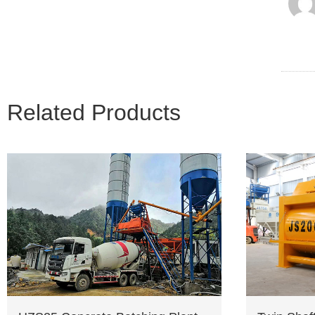
Related Products