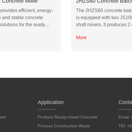
t Concrete Mixer
2HZS60 Concrete Batch
ovides efficient, energy-
The 2HZS60 concrete batc
e and stable concrete
is equipped with two JS10
solutions for the ready…
shaft mixers. It produces 
More
Application
Conta
ant
Produce Ready-mixed Concrete
Email:
Process Construction Waste
TEl: +