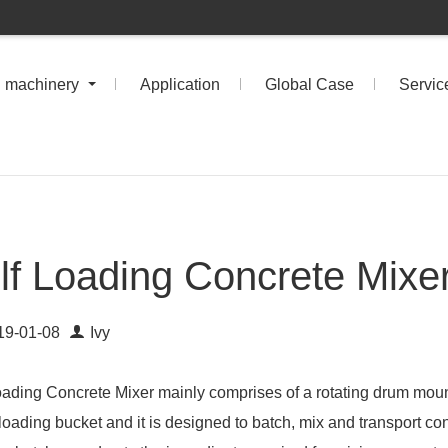
n machinery
Application
Global Case
Servic
lf Loading Concrete Mixe
19-01-08
Ivy
oading Concrete Mixer mainly comprises of a rotating drum moun
loading bucket and it is designed to batch, mix and transport conc