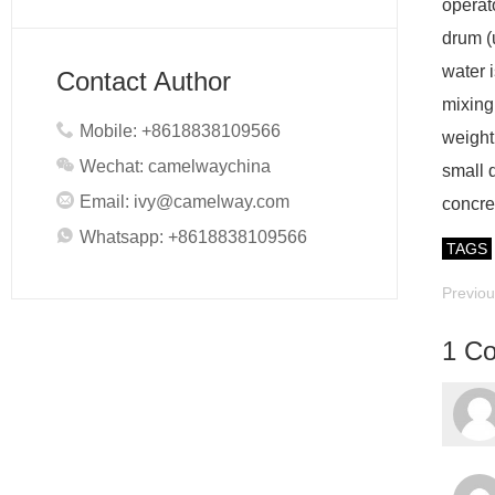
operat
drum (
water i
Contact Author
mixing 
Mobile: +8618838109566
weight
Wechat: camelwaychina
small 
Email:
ivy@camelway.com
concret
Whatsapp: +8618838109566
TAGS
Previo
1 C