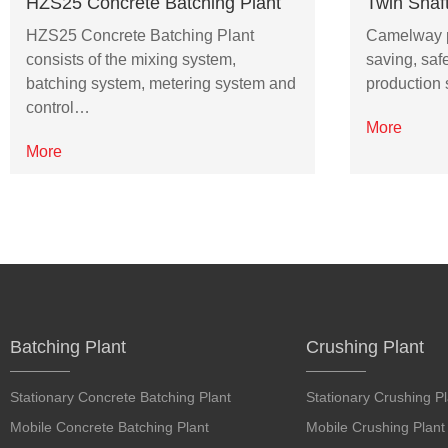
HZS25 Concrete Batching Plant
Twin Shaf
HZS25 Concrete Batching Plant
Camelway pr
consists of the mixing system,
saving, saf
batching system, metering system and
production 
control…
More
More
Batching Plant
Crushing Plant
Stationary Concrete Batching Plant
Stationary Crushing Pl
Mobile Concrete Batching Plant
Mobile Crushing Plant