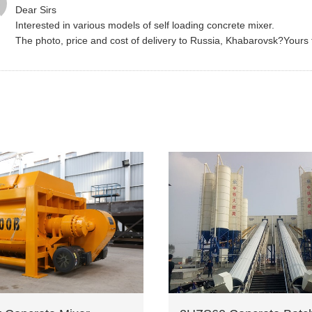
Dear Sirs
Interested in various models of self loading concrete mixer.
The photo, price and cost of delivery to Russia, Khabarovsk?Yours fai