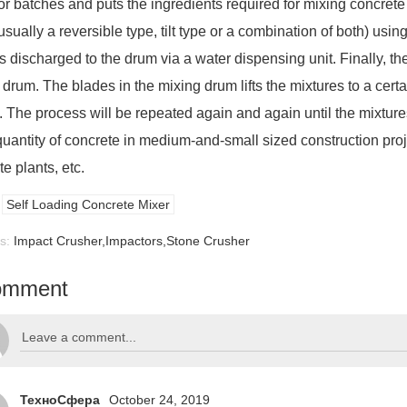
or batches and puts the ingredients required for mixing concrete
usually a reversible type, tilt type or a combination of both) us
s discharged to the drum via a water dispensing unit. Finally, the
drum. The blades in the mixing drum lifts the mixtures to a certai
. The process will be repeated again and again until the mixtures
quantity of concrete in medium-and-small sized construction proj
e plants, etc.
Self Loading Concrete Mixer
us:
Impact Crusher,Impactors,Stone Crusher
omment
ТехноСфера
October 24, 2019