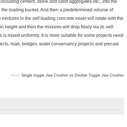
 including cement, stone and sand aggregates etc., into the
ing the loading bucket. And then a predetermined volume of
 mixtures in the self loading concrete mixer will rotate with the
n height and then the mixtures will drop freely via its self-
 is mixed uniformly. It is more suitable for some projects need
ects, road, bridges, water conservancy projects and precast
Next:
Single toggle Jaw Crusher vs Double Toggle Jaw Crusher