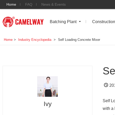
Home
FAQ
News & Events
Batching Plant
Constructio
Home
>
Industry Encyclopedia
>
Self Loading Concrete Mixer
Se
20
Self L
Ivy
with a 