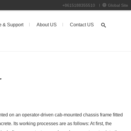
+8615188355510
Global Site
e & Support
About US
Contact US
r
ted on an operator-driven cab-mounted chassis frame fitted
rete. Its working processes are as follows: At first, the