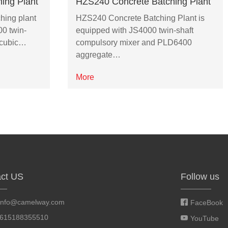
ing Plant
HZS240 Concrete Batching Plant
hing plant
HZS240 Concrete Batching Plant is
00 twin-
equipped with JS4000 twin-shaft
2 cubic…
compulsory mixer and PLD6400
aggregate…
More
ct US
Follow us
info@camelway.com
FaceBook
8615188355510
YouTube