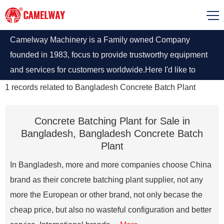
Camelway Machinery is a Family owned Company
founded in 1983, focus to provide trustworthy equipment
and services for customers worldwide.Here I'd like to
introduce some of our concrete batching plant sale in
1
records related to
Bangladesh Concrete Batch Plant
Bangladesh,we can provide you right concrete batching
plant in any requirements.
Concrete Batching Plant for Sale in
Bangladesh, Bangladesh Concrete Batch
Plant
In Bangladesh, more and more companies choose China
brand as their concrete batching plant supplier, not any
more the European or other brand, not only becase the
cheap price, but also no wasteful configuration and better