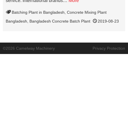
service. International brands…
More
Batching Plant in Bangladesh
,
Concrete Mixing Plant
Bangladesh
,
Bangladesh Concrete Batch Plant
2019-08-23
©2026 Camelway Machinery
Privacy Protection