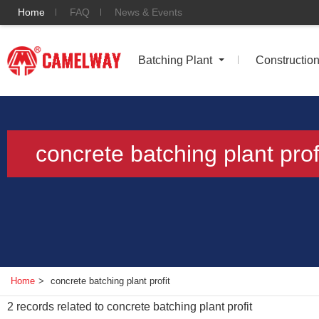
Home
FAQ
News & Events
Batching Plant
Constructio
concrete batching plant prof
Home
>
concrete batching plant profit
2
records related to
concrete batching plant profit