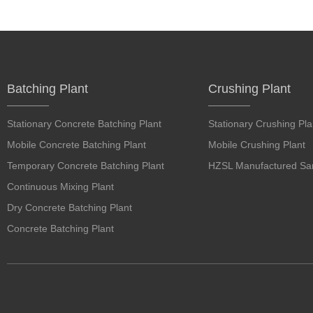
Batching Plant
Crushing Plant
Stationary Concrete Batching Plant
Stationary Crushing Pla
Mobile Concrete Batching Plant
Mobile Crushing Plant
Temporary Concrete Batching Plant
HZSL Manufactured San
Continuous Mixing Plant
Dry Concrete Batching Plant
Concrete Batching Plant