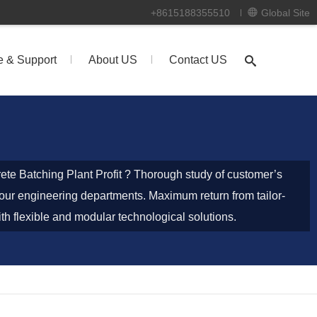
+8615188355510
Global Site
e & Support
About US
Contact US
ete Batching Plant Profit ? Thorough study of customer’s
our engineering departments. Maximum return from tailor-
h flexible and modular technological solutions.