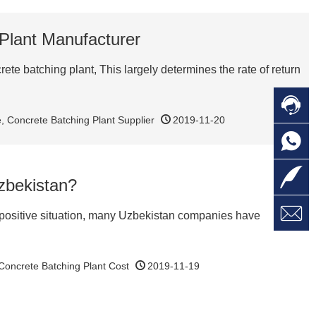
 Plant Manufacturer
e batching plant, This largely determines the rate of return

C
e
,
Concrete Batching Plant Supplier
2019-11-20

O
C

L
Uzbekistan?

W
a
E
he positive situation, many Uzbekistan companies have
M
Concrete Batching Plant Cost
2019-11-19