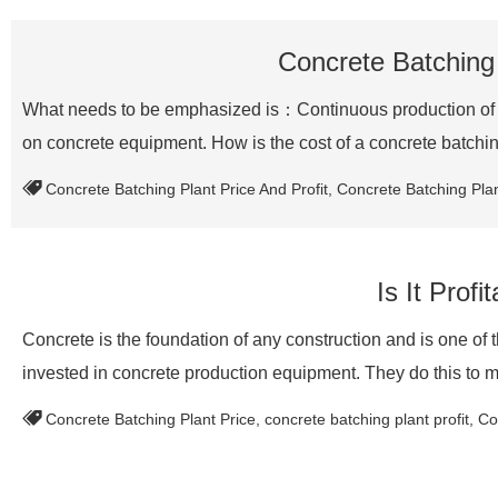
Concrete Batching 
What needs to be emphasized is：Continuous production of con
on concrete equipment. How is the cost of a concrete batch
Concrete Batching Plant Price And Profit
,
Concrete Batching Plan
Is It Prof
Concrete is the foundation of any construction and is one of
invested in concrete production equipment. They do this to
Concrete Batching Plant Price
,
concrete batching plant profit
,
Co