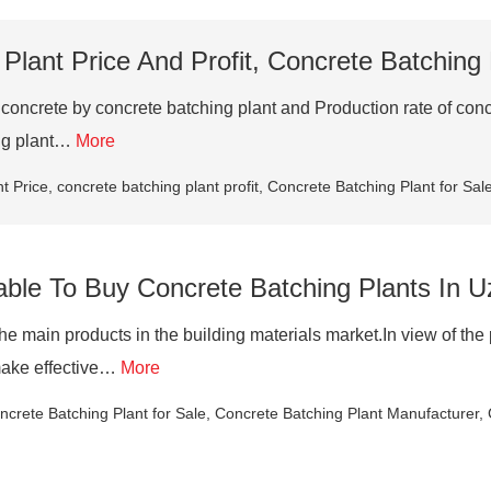
Plant Price And Profit, Concrete Batching
crete by concrete batching plant and Production rate of concret
ing plant…
More
t Price
,
concrete batching plant profit
,
Concrete Batching Plant for Sal
itable To Buy Concrete Batching Plants In 
 the main products in the building materials market.In view of t
 make effective…
More
ncrete Batching Plant for Sale
,
Concrete Batching Plant Manufacturer
,