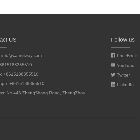
act US
Follow us
:
info@camelway.com
FaceBook
+8615188355510
YouTube
e: +8615188355510
Twitter
app: +8615188355510
LinkedIn
ss: No.446 ZhengShang Road, ZhengZhou