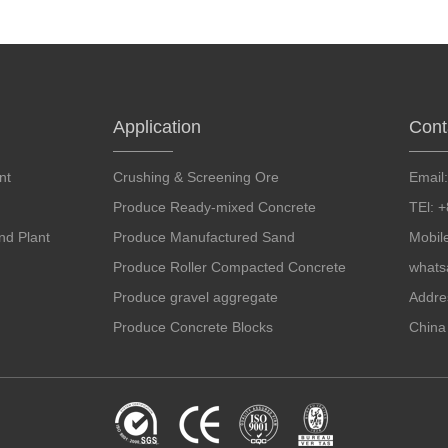
Application
Cont
nt
Crushing & Screening Ore
Email
Produce Ready-mixed Concrete
TEl: 
d Plant
Produce Manufactured Sand
Mobil
Produce Roller Compacted Concrete
whats
Produce gravel aggregate
Addre
Produce Concrete Blocks
China