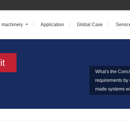
n machinery
Application
Global Case
Servic
it
What's the Concr
requirements by 
made systems wit