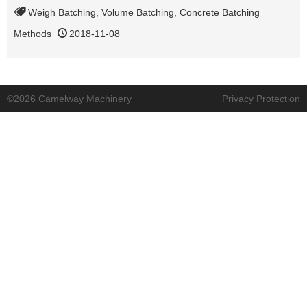
Weigh Batching
,
Volume Batching
,
Concrete Batching
Methods
2018-11-08
©2026 Camelway Machinery
Privacy Protection