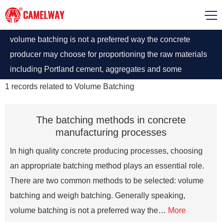
volume batching is not a preferred way the concrete
producer may choose for proportioning the raw materials
including Portland cement, aggregates and some
admixtures, because there is some difficulty in measuring
1
records related to
Volume Batching
granular materials by volume.
The batching methods in concrete
manufacturing processes
In high quality concrete producing processes, choosing
an appropriate batching method plays an essential role.
There are two common methods to be selected: volume
batching and weigh batching. Generally speaking,
volume batching is not a preferred way the…
More