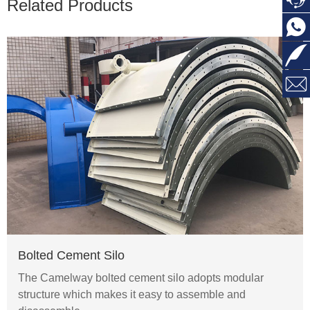
Related Products



Bolted Cement Silo
The Camelway bolted cement silo adopts modular
structure which makes it easy to assemble and