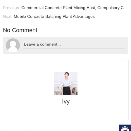
Previous:
Commercial Concrete Plant Mixing Host, Compulsory Concrete Mixer, Commercial Concrete Batching Plant
Next:
Mobile Concrete Batching Plant Advantages
No Comment
Ivy
