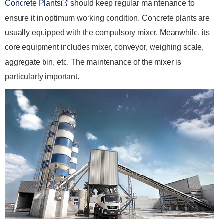
Concrete Plants
should keep regular maintenance to
ensure it in optimum working condition. Concrete plants are
usually equipped with the compulsory mixer. Meanwhile, its
core equipment includes mixer, conveyor, weighing scale,
aggregate bin, etc. The maintenance of the mixer is
particularly important.