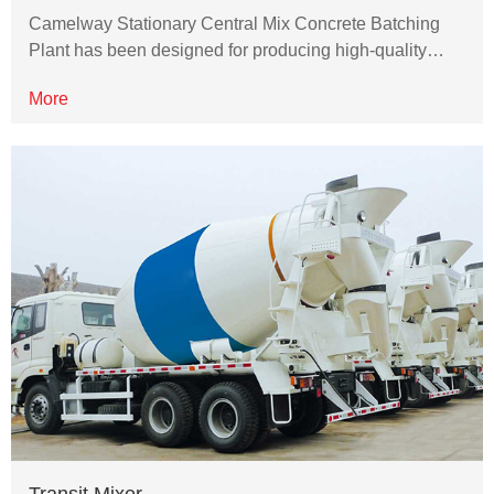
Camelway Stationary Central Mix Concrete Batching
Plant has been designed for producing high-quality…
More
Transit Mixer