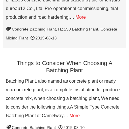
bureau12 Co., Ltd. Pre-operational commissioning, trial
production and road hardening,…
More
Concrete Batching Plant
,
HZS90 Batching Plant
,
Concrete
Mixing Plant
2019-08-13
Things to Consider When Choosing A
Batching Plant
Batching Plant, also named as concrete plant or ready
mix concrete plant, is a complete installation for produce
concrete mix, when choosing a batching plant, We need
to consider the following things.A Simple Type Concrete
Batching Plant of Camelway…
More
Concrete Batching Plant
2019-08-10