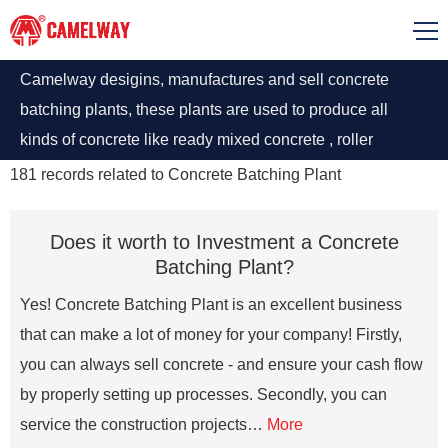
Camelway desigins, manufactures and sell concrete
batching plants, these plants are used to produce all
kinds of concrete like ready mixed concrete , roller
compacted concrete, ultra-high performance concrete,
181
records related to
Concrete Batching Plant
road concrete, dry concrete, etc. Concrete Plants
manufactured by Camelway have different types
Does it worth to Investment a Concrete
according to the operating requirements have an average
Batching Plant?
capacity of 20 to 240 m3 concrete production per hour.
Yes! Concrete Batching Plant is an excellent business
that can make a lot of money for your company! Firstly,
you can always sell concrete - and ensure your cash flow
by properly setting up processes. Secondly, you can
service the construction projects…
More