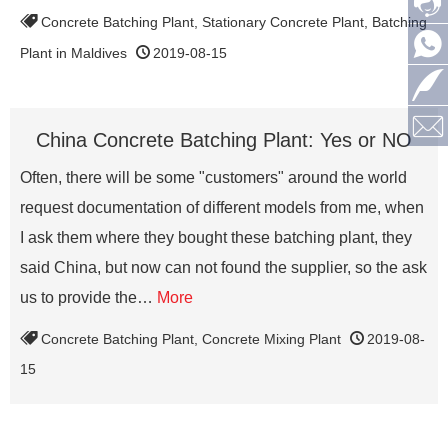
Concrete Batching Plant
,
Stationary Concrete Plant
,
Batching
Plant in Maldives
2019-08-15
China Concrete Batching Plant: Yes or NO
Often, there will be some "customers" around the world
request documentation of different models from me, when
I ask them where they bought these batching plant, they
said China, but now can not found the supplier, so the ask
us to provide the…
More
Concrete Batching Plant
,
Concrete Mixing Plant
2019-08-
15