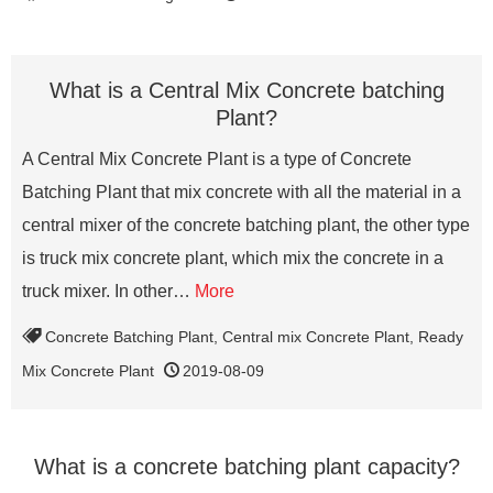
What is a Central Mix Concrete batching
Plant?
A Central Mix Concrete Plant is a type of Concrete
Batching Plant that mix concrete with all the material in a
central mixer of the concrete batching plant, the other type
is truck mix concrete plant, which mix the concrete in a
truck mixer. In other…
More
Concrete Batching Plant
,
Central mix Concrete Plant
,
Ready
Mix Concrete Plant
2019-08-09
What is a concrete batching plant capacity?