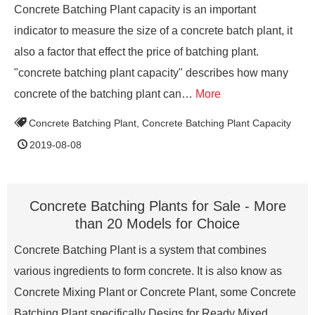
Concrete Batching Plant capacity is an important
indicator to measure the size of a concrete batch plant, it
also a factor that effect the price of batching plant.
"concrete batching plant capacity" describes how many
concrete of the batching plant can…
More
Concrete Batching Plant
,
Concrete Batching Plant Capacity
2019-08-08
Concrete Batching Plants for Sale - More
than 20 Models for Choice
Concrete Batching Plant is a system that combines
various ingredients to form concrete. It is also know as
Concrete Mixing Plant or Concrete Plant, some Concrete
Batching Plant specifically Desigs for Ready Mixed