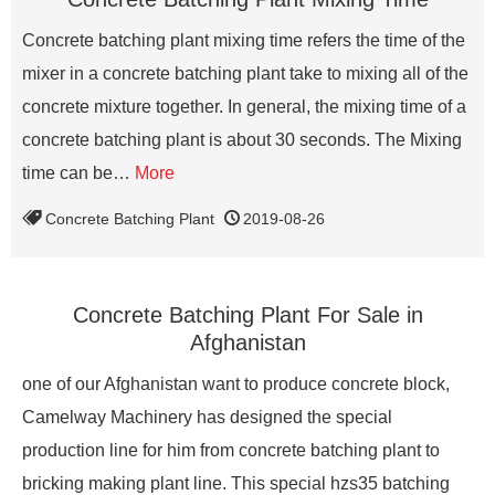
Concrete batching plant mixing time refers the time of the
mixer in a concrete batching plant take to mixing all of the
concrete mixture together. In general, the mixing time of a
concrete batching plant is about 30 seconds. The Mixing
time can be…
More
Concrete Batching Plant
2019-08-26
Concrete Batching Plant For Sale in
Afghanistan
one of our Afghanistan want to produce concrete block,
Camelway Machinery has designed the special
production line for him from concrete batching plant to
bricking making plant line. This special hzs35 batching