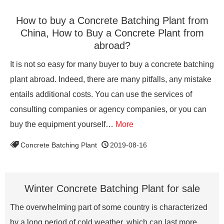
How to buy a Concrete Batching Plant from
China, How to Buy a Concrete Plant from
abroad?
It is not so easy for many buyer to buy a concrete batching
plant abroad. Indeed, there are many pitfalls, any mistake
entails additional costs. You can use the services of
consulting companies or agency companies, or you can
buy the equipment yourself…
More
Concrete Batching Plant
2019-08-16
Winter Concrete Batching Plant for sale
The overwhelming part of some country is characterized
by a long period of cold weather, which can last more