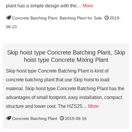
plant has a simple design with the…
More
Concrete Batching Plant
,
Batching Plant for Sale
2019-
08-23
Skip hoist type Concrete Batching Plant, Skip
hoist type Concrete Mixing Plant
Skip hoist type Concrete Batching Plant is kind of
concrete batching plant that use Skip hoist to load
material. Skip hoist type Concrete Batching Plant has the
advantages of small footprint, easy installation, compact
structure and lower cost. The HZS25…
More
Concrete Batching Plant
2019-08-16