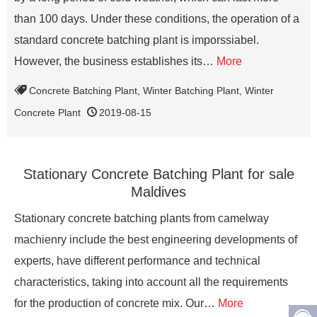
than 100 days. Under these conditions, the operation of a
standard concrete batching plant is imporssiabel.
However, the business establishes its…
More
Concrete Batching Plant
,
Winter Batching Plant
,
Winter
Concrete Plant
2019-08-15
Stationary Concrete Batching Plant for sale
Maldives
Stationary concrete batching plants from camelway
machienry include the best engineering developments of
experts, have different performance and technical
characteristics, taking into account all the requirements
for the production of concrete mix. Our…
More