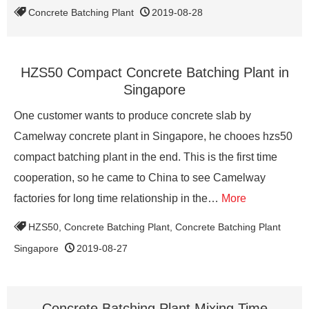
Concrete Batching Plant
2019-08-28
HZS50 Compact Concrete Batching Plant in
Singapore
One customer wants to produce concrete slab by
Camelway concrete plant in Singapore, he chooes hzs50
compact batching plant in the end. This is the first time
cooperation, so he came to China to see Camelway
factories for long time relationship in the…
More
HZS50
,
Concrete Batching Plant
,
Concrete Batching Plant
Singapore
2019-08-27
Concrete Batching Plant Mixing Time