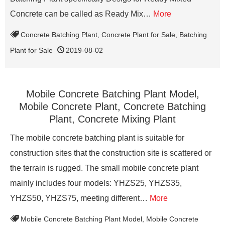
Concrete can be called as Ready Mix…
More
Concrete Batching Plant
,
Concrete Plant for Sale
,
Batching
Plant for Sale
2019-08-02
Mobile Concrete Batching Plant Model,
Mobile Concrete Plant, Concrete Batching
Plant, Concrete Mixing Plant
The mobile concrete batching plant is suitable for
construction sites that the construction site is scattered or
the terrain is rugged. The small mobile concrete plant
mainly includes four models: YHZS25, YHZS35,
YHZS50, YHZS75, meeting different…
More
Mobile Concrete Batching Plant Model
,
Mobile Concrete