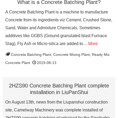
What is a Concrete Batching Plant?
A Concrete Batching Plant is a machine to manufacture
Concrete from its ingredients viz Cement, Crushed Stone,
Sand, Water and Admixture Chemicals. Sometimes
additives like GGBS (Ground granulated blast Furnace
Slag), Fly Ash or Micro-silica are added to…
More
Concrete Batching Plant
,
Concrete Mixing Plant
,
Ready Mix
Concrete Plant
2019-08-13
2HZS90 Concrete Batching Plant complete
installation in LiuPanShui
On August 13th, news from the Liupanshui construction
site, Camelway Machinery was complete installed of
2HZS90 concrete batching plantraised by the Sinohydro