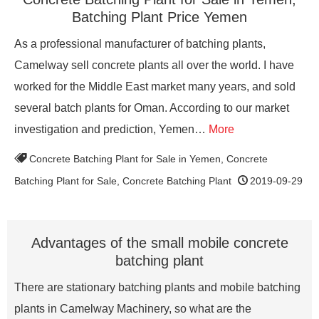
Batching Plant Price Yemen
As a professional manufacturer of batching plants,
Camelway sell concrete plants all over the world. I have
worked for the Middle East market many years, and sold
several batch plants for Oman. According to our market
investigation and prediction, Yemen…
More
Concrete Batching Plant for Sale in Yemen
,
Concrete
Batching Plant for Sale
,
Concrete Batching Plant
2019-09-29
Advantages of the small mobile concrete
batching plant
There are stationary batching plants and mobile batching
plants in Camelway Machinery, so what are the