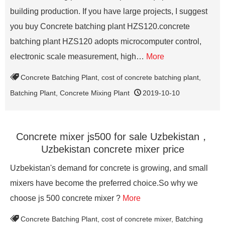
building production. If you have large projects, I suggest
you buy Concrete batching plant HZS120.concrete
batching plant HZS120 adopts microcomputer control,
electronic scale measurement, high…
More
Concrete Batching Plant
,
cost of concrete batching plant
,
Batching Plant
,
Concrete Mixing Plant
2019-10-10
Concrete mixer js500 for sale Uzbekistan，
Uzbekistan concrete mixer price
Uzbekistan's demand for concrete is growing, and small
mixers have become the preferred choice.So why we
choose js 500 concrete mixer ?
More
Concrete Batching Plant
,
cost of concrete mixer
,
Batching