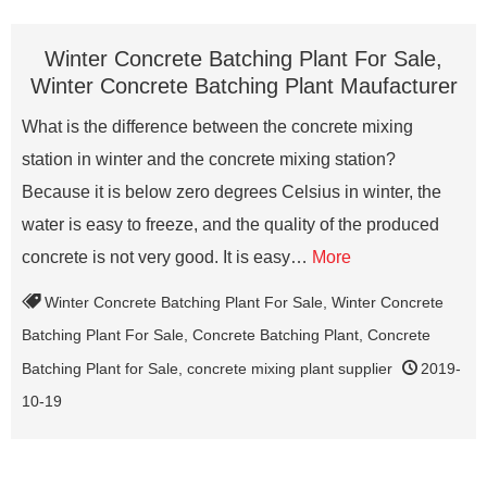
Winter Concrete Batching Plant For Sale,
Winter Concrete Batching Plant Maufacturer
What is the difference between the concrete mixing
station in winter and the concrete mixing station?
Because it is below zero degrees Celsius in winter, the
water is easy to freeze, and the quality of the produced
concrete is not very good. It is easy…
More
Winter Concrete Batching Plant For Sale
,
Winter Concrete
Batching Plant For Sale
,
Concrete Batching Plant
,
Concrete
Batching Plant for Sale
,
concrete mixing plant supplier
2019-
10-19