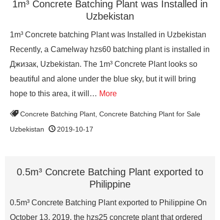
1m³ Concrete Batching Plant was Installed in
Uzbekistan
1m³ Concrete batching Plant was Installed in Uzbekistan
Recently, a Camelway hzs60 batching plant is installed in
Джизак, Uzbekistan. The 1m³ Concrete Plant looks so
beautiful and alone under the blue sky, but it will bring
hope to this area, it will…
More
Concrete Batching Plant
,
Concrete Batching Plant for Sale
Uzbekistan
2019-10-17
0.5m³ Concrete Batching Plant exported to
Philippine
0.5m³ Concrete Batching Plant exported to Philippine On
October 13, 2019, the hzs25 concrete plant that ordered