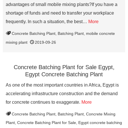
advantages of small mobile mixing plants?If you have a
shortage of funds and need to transfer your workplace
frequently. In such a situation, the best…
More
Concrete Batching Plant
,
Batching Plant
,
mobile concrete
mixing plant
2019-09-26
Concrete Batching Plant for Sale Egypt,
Egypt Concrete Batching Plant
As one of the most important countries in Africa, Egypt is
accelerating infrastructure construction and the demand
for concrete continues to exaggerate.
More
Concrete Batching Plant
,
Batching Plant
,
Concrete Mixing
Plant
,
Concrete Batching Plant for Sale
,
Egypt concrete batching