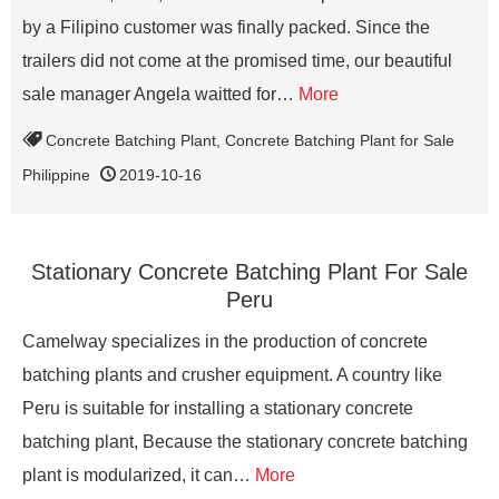
by a Filipino customer was finally packed. Since the
trailers did not come at the promised time, our beautiful
sale manager Angela waitted for…
More
Concrete Batching Plant
,
Concrete Batching Plant for Sale
Philippine
2019-10-16
Stationary Concrete Batching Plant For Sale
Peru
Camelway specializes in the production of concrete
batching plants and crusher equipment. A country like
Peru is suitable for installing a stationary concrete
batching plant, Because the stationary concrete batching
plant is modularized, it can…
More