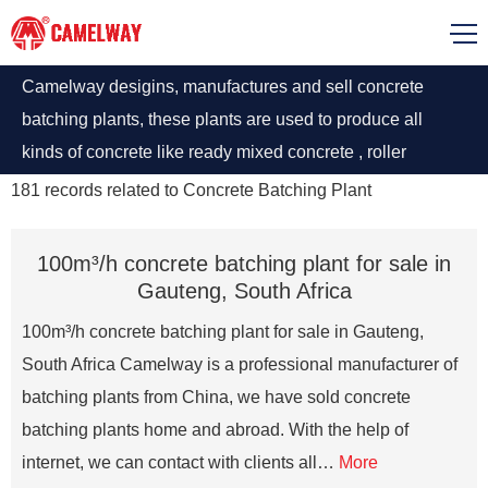
Camelway desigins, manufactures and sell concrete
batching plants, these plants are used to produce all
kinds of concrete like ready mixed concrete , roller
compacted concrete, ultra-high performance concrete,
181
records related to
Concrete Batching Plant
road concrete, dry concrete, etc. Concrete Plants
manufactured by Camelway have different types
100m³/h concrete batching plant for sale in
according to the operating requirements have an average
Gauteng, South Africa
capacity of 20 to 240 m3 concrete production per hour.
100m³/h concrete batching plant for sale in Gauteng,
South Africa Camelway is a professional manufacturer of
batching plants from China, we have sold concrete
batching plants home and abroad. With the help of
internet, we can contact with clients all…
More