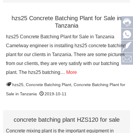
hzs25 Concrete Batching Plant for Sale in
Tanzania
hzs25 Concrete Batching Plant for Sale in Tanzania
Camelway engineer is installing hzs25 concrete batching
plant for our clients in Tanzania. There are some pictures
from our clients, they are very satisfy with our batching
plant. The hzs25 batching…
More
hzs25
,
Concrete Batching Plant
,
Concrete Batching Plant for
Sale in Tanzania
2019-10-11
concrete batching plant HZS120 for sale
Concrete mixing plant is the important equipment in