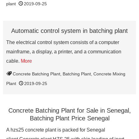
plant
2019-09-25
Automatic control system in batching plant
The electrical control system consists of a computer
mainframe, a display, a printer, and a communication
cable.
More
Concrete Batching Plant
,
Batching Plant
,
Concrete Mixing
Plant
2019-09-25
Concrete Batching Plant for Sale in Senegal,
Batching Plant Price Senegal
A hzs25 concrete plant is packed for Senegal