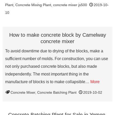
Plant
,
Concrete Mixing Plant
,
concrete mixer js500
2019-10-
10
How to make concrete block by Camelway
concrete mixer
To avoid downtime due to drying of the blocks, make a
sufficient number of molds. For construction, you can use
not only purchased concrete blocks, but also made
independently. The most important thing in the
manufacture of blocks is to make collapsible…
More
Concrete Mixer
,
Concrete Batching Plant
2019-10-02
Concrete Batching Plant for Sale in Yemen,