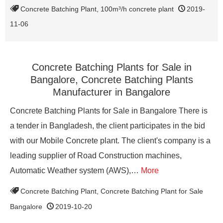
Concrete Batching Plant
,
100m³/h concrete plant
2019-
11-06
Concrete Batching Plants for Sale in
Bangalore, Concrete Batching Plants
Manufacturer in Bangalore
Concrete Batching Plants for Sale in Bangalore There is
a tender in Bangladesh, the client participates in the bid
with our Mobile Concrete plant. The client's company is a
leading supplier of Road Construction machines,
Automatic Weather system (AWS),…
More
Concrete Batching Plant
,
Concrete Batching Plant for Sale
Bangalore
2019-10-20