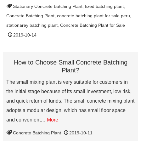
Stationary Concrete Batching Plant
,
fixed batching plant
,
Concrete Batching Plant
,
concrete batching plant for sale peru
,
stationarey batching plant
,
Concrete Batching Plant for Sale
2019-10-14
How to Choose Small Concrete Batching
Plant?
The small mixing plant is very suitable for customers in
the initial stage because of its small investment, low risk,
and quick return of funds. The small concrete mixing plant
adopts a modular design, which has small floor space
and convenient…
More
Concrete Batching Plant
2019-10-11